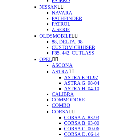
PAJERO
NISSAN


NAVARA
PATHFINDER
PATROL
Z-SERIE
OLDSMOBILE


88, DELTA, 98
CUSTOM CRUISER
F85, 442, CUTLASS
OPEL


ASCONA
ASTRA


ASTRA F. 91-97
ASTRA G. 98-04
ASTRA H. 04-10
CALIBRA
COMMODORE
COMBO
CORSA


CORSA A. 83-93
CORSA B. 93-00
CORSA C. 00-06
CORSA D. 06-14