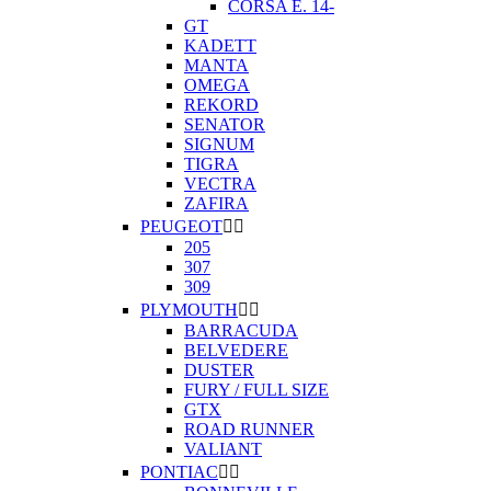
CORSA E. 14-
GT
KADETT
MANTA
OMEGA
REKORD
SENATOR
SIGNUM
TIGRA
VECTRA
ZAFIRA
PEUGEOT


205
307
309
PLYMOUTH


BARRACUDA
BELVEDERE
DUSTER
FURY / FULL SIZE
GTX
ROAD RUNNER
VALIANT
PONTIAC

