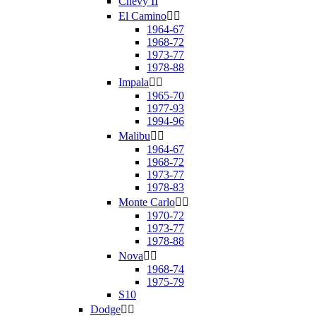
Chevy II
El Camino


1964-67
1968-72
1973-77
1978-88
Impala


1965-70
1977-93
1994-96
Malibu


1964-67
1968-72
1973-77
1978-83
Monte Carlo


1970-72
1973-77
1978-88
Nova


1968-74
1975-79
S10
Dodge

