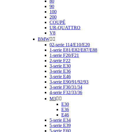
80
90
100
200
COUPÉ
UR-QUATTRO
V8
BMW


02-serie 114/E10/E20
1-serie E81/E82/E87/E88
1-serie F20/F21
2-serie F22
3-serie E30
3-serie E36
3-serie E46
3-serie E90/91/92/93
3-serie F30/31/34
4-serie F32/33/36
M3


E30
E36
E46
5-serie E34
5-serie E39
5-serie E60