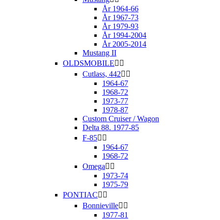
År 1964-66
År 1967-73
År 1979-93
År 1994-2004
År 2005-2014
Mustang II
OLDSMOBILE


Cutlass, 442


1964-67
1968-72
1973-77
1978-87
Custom Cruiser / Wagon
Delta 88. 1977-85
F-85


1964-67
1968-72
Omega


1973-74
1975-79
PONTIAC


Bonnieville


1977-81