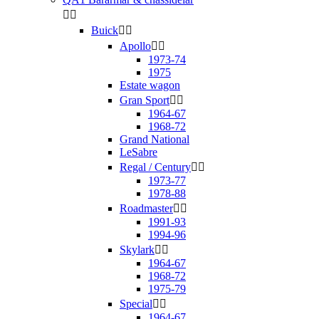


Buick


Apollo


1973-74
1975
Estate wagon
Gran Sport


1964-67
1968-72
Grand National
LeSabre
Regal / Century


1973-77
1978-88
Roadmaster


1991-93
1994-96
Skylark


1964-67
1968-72
1975-79
Special


1964-67