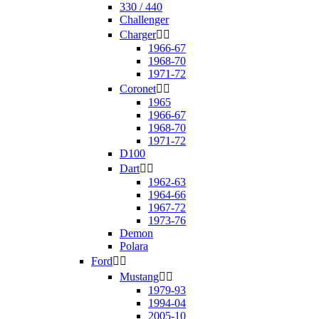
330 / 440
Challenger
Charger


1966-67
1968-70
1971-72
Coronet


1965
1966-67
1968-70
1971-72
D100
Dart


1962-63
1964-66
1967-72
1973-76
Demon
Polara
Ford


Mustang


1979-93
1994-04
2005-10