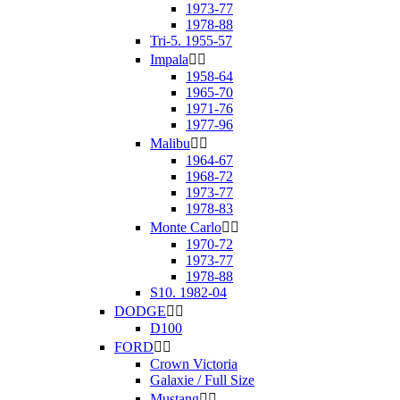
1973-77
1978-88
Tri-5. 1955-57
Impala


1958-64
1965-70
1971-76
1977-96
Malibu


1964-67
1968-72
1973-77
1978-83
Monte Carlo


1970-72
1973-77
1978-88
S10. 1982-04
DODGE


D100
FORD


Crown Victoria
Galaxie / Full Size
Mustang

