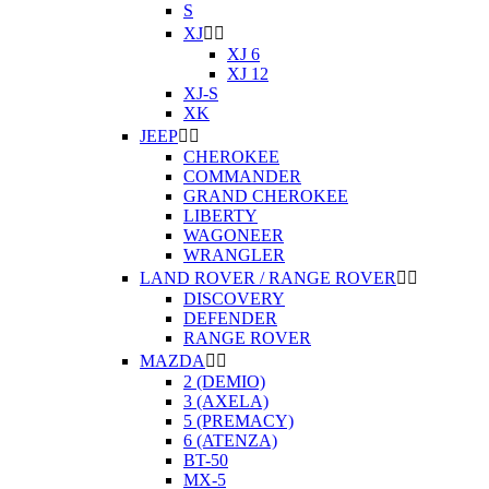
S
XJ


XJ 6
XJ 12
XJ-S
XK
JEEP


CHEROKEE
COMMANDER
GRAND CHEROKEE
LIBERTY
WAGONEER
WRANGLER
LAND ROVER / RANGE ROVER


DISCOVERY
DEFENDER
RANGE ROVER
MAZDA


2 (DEMIO)
3 (AXELA)
5 (PREMACY)
6 (ATENZA)
BT-50
MX-5