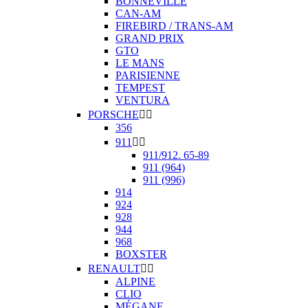
BONNEVILLE
CAN-AM
FIREBIRD / TRANS-AM
GRAND PRIX
GTO
LE MANS
PARISIENNE
TEMPEST
VENTURA
PORSCHE


356
911


911/912. 65-89
911 (964)
911 (996)
914
924
928
944
968
BOXSTER
RENAULT


ALPINE
CLIO
MÉGANE