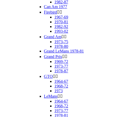
1982-87
Can Am 1977
Firebird


1967-69
1970-81
1982-92
1993-02
Grand Am


1973-75
1978-80
Grand LeMans 1978-81
Grand Prix


1969-72
1973-77
1978-87
GTO


1964-67
1968-72
1973
LeMans


1964-67
1968-72
1973-77
1978-81