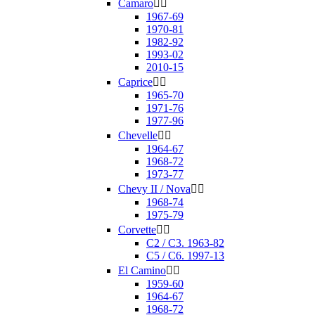
Camaro


1967-69
1970-81
1982-92
1993-02
2010-15
Caprice


1965-70
1971-76
1977-96
Chevelle


1964-67
1968-72
1973-77
Chevy II / Nova


1968-74
1975-79
Corvette


C2 / C3. 1963-82
C5 / C6. 1997-13
El Camino


1959-60
1964-67
1968-72