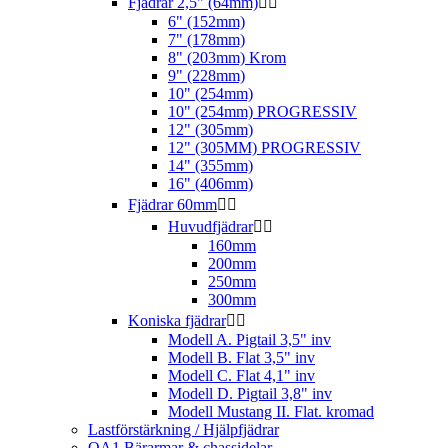
Fjädrar 2,5" (64mm)


6" (152mm)
7" (178mm)
8" (203mm) Krom
9" (228mm)
10" (254mm)
10" (254mm) PROGRESSIV
12" (305mm)
12" (305MM) PROGRESSIV
14" (355mm)
16" (406mm)
Fjädrar 60mm


Huvudfjädrar


160mm
200mm
250mm
300mm
Koniska fjädrar


Modell A. Pigtail 3,5" inv
Modell B. Flat 3,5" inv
Modell C. Flat 4,1" inv
Modell D. Pigtail 3,8" inv
Modell Mustang II. Flat. kromad
Lastförstärkning / Hjälpfjädrar
QA1 Bärarmar & chassidelar