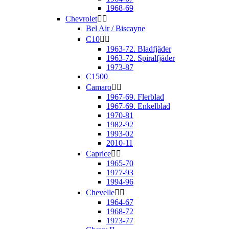
1968-69
Chevrolet


Bel Air / Biscayne
C10


1963-72. Bladfjäder
1963-72. Spiralfjäder
1973-87
C1500
Camaro


1967-69. Flerblad
1967-69. Enkelblad
1970-81
1982-92
1993-02
2010-11
Caprice


1965-70
1977-93
1994-96
Chevelle


1964-67
1968-72
1973-77