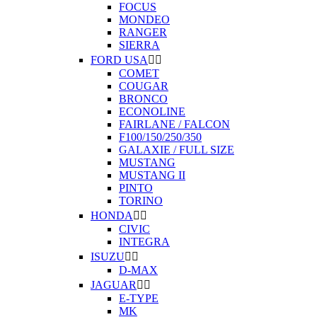
FOCUS
MONDEO
RANGER
SIERRA
FORD USA


COMET
COUGAR
BRONCO
ECONOLINE
FAIRLANE / FALCON
F100/150/250/350
GALAXIE / FULL SIZE
MUSTANG
MUSTANG II
PINTO
TORINO
HONDA


CIVIC
INTEGRA
ISUZU


D-MAX
JAGUAR


E-TYPE
MK