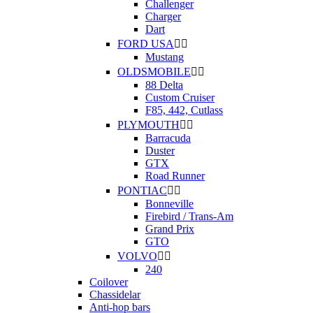
Challenger
Charger
Dart
FORD USA


Mustang
OLDSMOBILE


88 Delta
Custom Cruiser
F85, 442, Cutlass
PLYMOUTH


Barracuda
Duster
GTX
Road Runner
PONTIAC


Bonneville
Firebird / Trans-Am
Grand Prix
GTO
VOLVO


240
Coilover
Chassidelar
Anti-hop bars