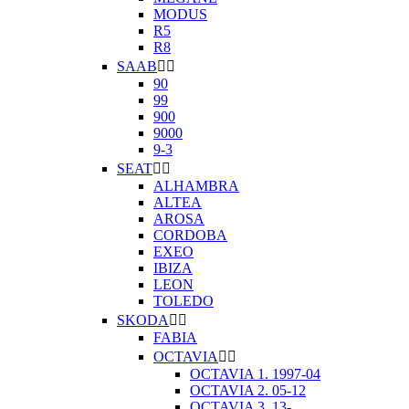
MODUS
R5
R8
SAAB


90
99
900
9000
9-3
SEAT


ALHAMBRA
ALTEA
AROSA
CORDOBA
EXEO
IBIZA
LEON
TOLEDO
SKODA


FABIA
OCTAVIA


OCTAVIA 1. 1997-04
OCTAVIA 2. 05-12
OCTAVIA 3. 13-