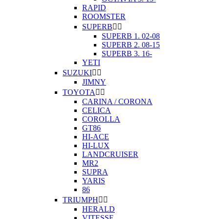
RAPID
ROOMSTER
SUPERB


SUPERB 1. 02-08
SUPERB 2. 08-15
SUPERB 3. 16-
YETI
SUZUKI


JIMNY
TOYOTA


CARINA / CORONA
CELICA
COROLLA
GT86
HI-ACE
HI-LUX
LANDCRUISER
MR2
SUPRA
YARIS
86
TRIUMPH


HERALD
VITESSE