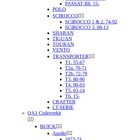
PASSAT B8. 15-
POLO
SCIROCCO


SCIROCCO 1 & 2. 74-92
SCIROCCO 3. 08-13
SHARAN
TIGUAN
TOURAN
VENTO
TRANSPORTER


T1. 55-67
T2a. 70-71
T2b. 72-79
T3. 80-90
T4. 90-03
T5. 03-14
T6. 15-
CRAFTER
LT-SERIE
QA1 Coiloverkit


BUICK


Apollo


1973-74