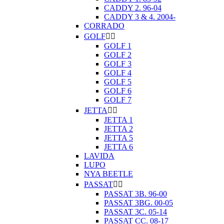
CADDY 2. 96-04
CADDY 3 & 4. 2004-
CORRADO
GOLF


GOLF 1
GOLF 2
GOLF 3
GOLF 4
GOLF 5
GOLF 6
GOLF 7
JETTA


JETTA 1
JETTA 2
JETTA 5
JETTA 6
LAVIDA
LUPO
NYA BEETLE
PASSAT


PASSAT 3B. 96-00
PASSAT 3BG. 00-05
PASSAT 3C. 05-14
PASSAT CC. 08-17