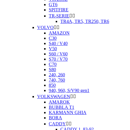
GT6
SPITFIRE
TR-SERIE


TR4A, TR5, TR250, TR6
VOLVO


AMAZON
C30
S40 / V40
V50
S60 / V60
S70 / V70
C70
S80
240, 260
740, 760
850
940, 960, S/V90 gen1
VOLKSWAGEN


AMAROK
BUBBLA T1
KARMANN GHIA
BORA
CADDY


CADDY 1. 83-92