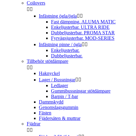
Coilovers


Infästning ögla/ögla


Fast dämpning. ALUMA MATIC
Enkeljusterbar. ULTRA RIDE
Dubbeljusterbar. PROMA STAR
Fyrvägsjusterbar. MOD-SERIES
Infästning pinne / ögla


Enkeljusterbar.
Dubbeljusterbar.
Tillbehör stötdämpare


Haknyckel
Lager / Bussningar


Ledlager
Gummibussningar stötdämpare
Barpin / T-bar
Dammskydd
Genomslagsgummin
Fästen
Fjädersäten & muttrar
Fjädrar

