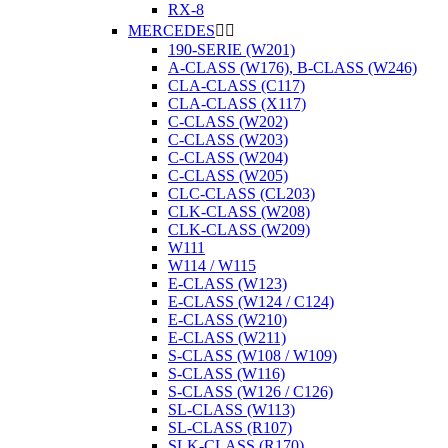
RX-8
MERCEDES


190-SERIE (W201)
A-CLASS (W176), B-CLASS (W246)
CLA-CLASS (C117)
CLA-CLASS (X117)
C-CLASS (W202)
C-CLASS (W203)
C-CLASS (W204)
C-CLASS (W205)
CLC-CLASS (CL203)
CLK-CLASS (W208)
CLK-CLASS (W209)
W111
W114 / W115
E-CLASS (W123)
E-CLASS (W124 / C124)
E-CLASS (W210)
E-CLASS (W211)
S-CLASS (W108 / W109)
S-CLASS (W116)
S-CLASS (W126 / C126)
SL-CLASS (W113)
SL-CLASS (R107)
SLK-CLASS (R170)