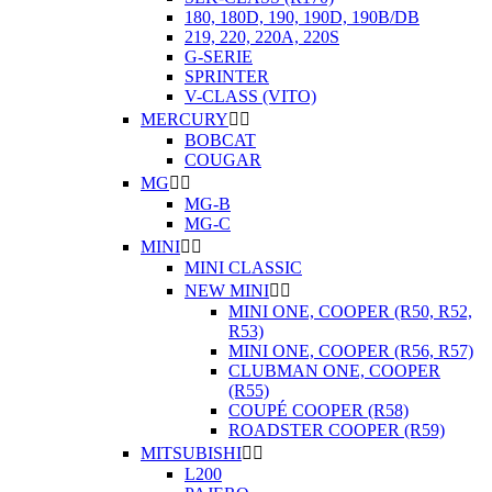
180, 180D, 190, 190D, 190B/DB
219, 220, 220A, 220S
G-SERIE
SPRINTER
V-CLASS (VITO)
MERCURY


BOBCAT
COUGAR
MG


MG-B
MG-C
MINI


MINI CLASSIC
NEW MINI


MINI ONE, COOPER (R50, R52,
R53)
MINI ONE, COOPER (R56, R57)
CLUBMAN ONE, COOPER
(R55)
COUPÉ COOPER (R58)
ROADSTER COOPER (R59)
MITSUBISHI


L200