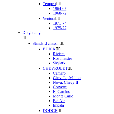
Tempest


1964-67
1968-72
Ventura


1971-74
1975-77
Dragracing


Standard chassin


BUICK


Riviera
Roadmaster
Skylark
CHEVROLET


Camaro
Chevelle, Malibu
Nova, Chevy II
Corvette
El Camino
Monte Carlo
Bel Air
Impala
DODGE

