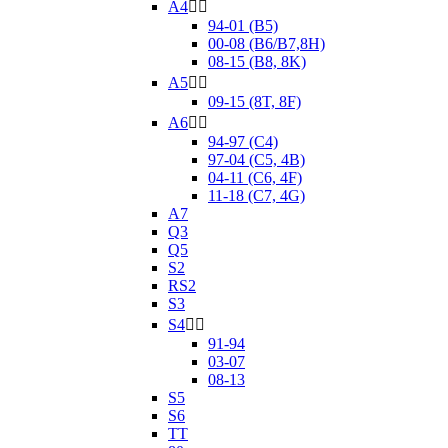
A4


94-01 (B5)
00-08 (B6/B7,8H)
08-15 (B8, 8K)
A5


09-15 (8T, 8F)
A6


94-97 (C4)
97-04 (C5, 4B)
04-11 (C6, 4F)
11-18 (C7, 4G)
A7
Q3
Q5
S2
RS2
S3
S4


91-94
03-07
08-13
S5
S6
TT