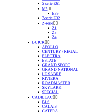
5-serie E61
M5


E39
7-serie E32
Z-serie


Z1
Z3
Z4
BUICK


APOLLO
CENTURY / REGAL
ELECTRA
ESTATE
GRAND SPORT
GRAND NATIONAL
LE SABRE
RIVIERA
ROADMASTER
SKYLARK
SPECIAL
CADILLAC


BLS
CALAIS
CATERA