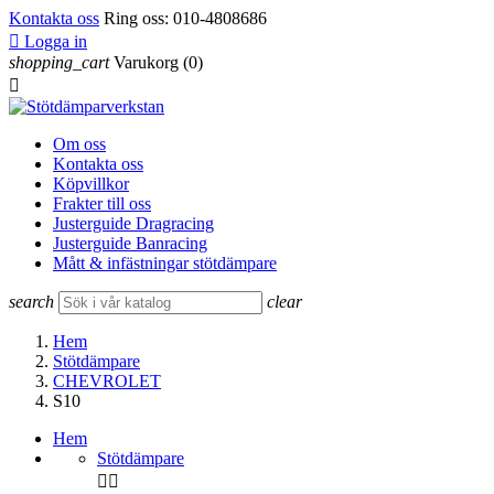
Kontakta oss
Ring oss:
010-4808686

Logga in
shopping_cart
Varukorg
(0)

Om oss
Kontakta oss
Köpvillkor
Frakter till oss
Justerguide Dragracing
Justerguide Banracing
Mått & infästningar stötdämpare
search
clear
Hem
Stötdämpare
CHEVROLET
S10
Hem
Stötdämpare

