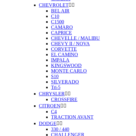
CHEVROLET


BEL AIR
C10
C1500
CAMARO
CAPRICE
CHEVELLE / MALIBU
CHEVY II / NOVA
CORVETTE
EL CAMINO
IMPALA
KINGSWOOD
MONTE CARLO
S10
SILVERADO
Tri-5
CHRYSLER


CROSSFIRE
CITROEN


C4
TRACTION AVANT
DODGE


330 / 440
CHALLENGER