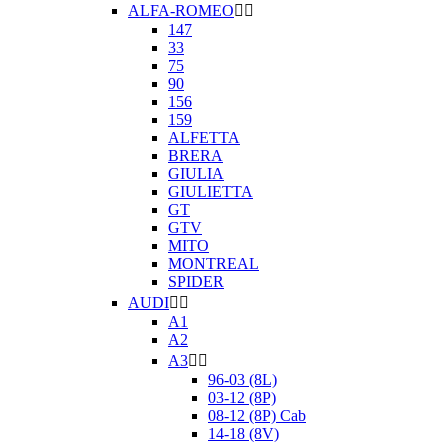
ALFA-ROMEO


147
33
75
90
156
159
ALFETTA
BRERA
GIULIA
GIULIETTA
GT
GTV
MITO
MONTREAL
SPIDER
AUDI


A1
A2
A3


96-03 (8L)
03-12 (8P)
08-12 (8P) Cab
14-18 (8V)