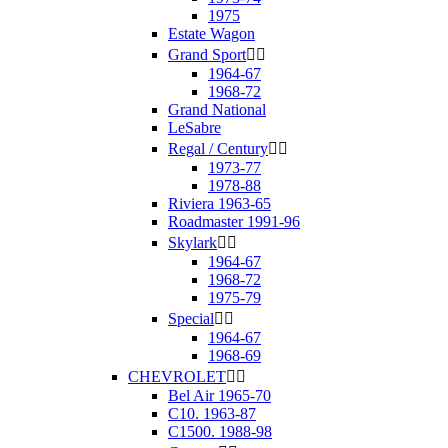
1975
Estate Wagon
Grand Sport


1964-67
1968-72
Grand National
LeSabre
Regal / Century


1973-77
1978-88
Riviera 1963-65
Roadmaster 1991-96
Skylark


1964-67
1968-72
1975-79
Special


1964-67
1968-69
CHEVROLET


Bel Air 1965-70
C10. 1963-87
C1500. 1988-98