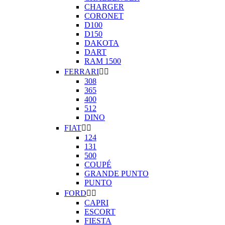
CHARGER
CORONET
D100
D150
DAKOTA
DART
RAM 1500
FERRARI


308
365
400
512
DINO
FIAT


124
131
500
COUPÉ
GRANDE PUNTO
PUNTO
FORD


CAPRI
ESCORT
FIESTA