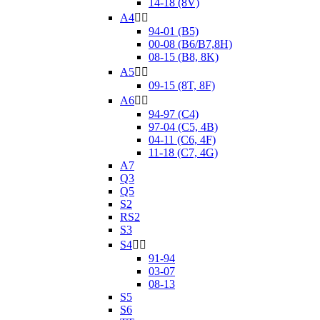
14-18 (8V)
A4


94-01 (B5)
00-08 (B6/B7,8H)
08-15 (B8, 8K)
A5


09-15 (8T, 8F)
A6


94-97 (C4)
97-04 (C5, 4B)
04-11 (C6, 4F)
11-18 (C7, 4G)
A7
Q3
Q5
S2
RS2
S3
S4


91-94
03-07
08-13
S5
S6