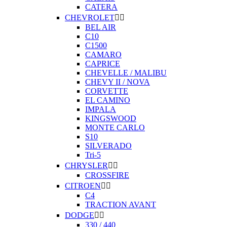
CATERA
CHEVROLET


BEL AIR
C10
C1500
CAMARO
CAPRICE
CHEVELLE / MALIBU
CHEVY II / NOVA
CORVETTE
EL CAMINO
IMPALA
KINGSWOOD
MONTE CARLO
S10
SILVERADO
Tri-5
CHRYSLER


CROSSFIRE
CITROEN


C4
TRACTION AVANT
DODGE


330 / 440