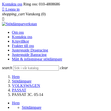
Kontakta oss
Ring oss:
010-4808686

Logga in
shopping_cart
Varukorg
(0)

Om oss
Kontakta oss
Köpvillkor
Frakter till oss
Justerguide Dragracing
Justerguide Banracing
Mått & infästningar stötdämpare
search
clear
Hem
Stötdämpare
VOLKSWAGEN
PASSAT
PASSAT 3C. 05-14
Hem
Stötdämpare