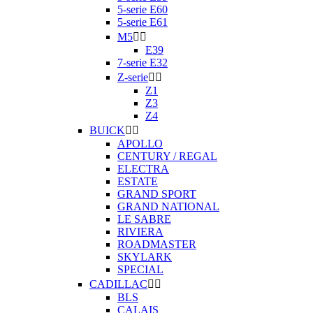
5-serie E60
5-serie E61
M5


E39
7-serie E32
Z-serie


Z1
Z3
Z4
BUICK


APOLLO
CENTURY / REGAL
ELECTRA
ESTATE
GRAND SPORT
GRAND NATIONAL
LE SABRE
RIVIERA
ROADMASTER
SKYLARK
SPECIAL
CADILLAC


BLS
CALAIS