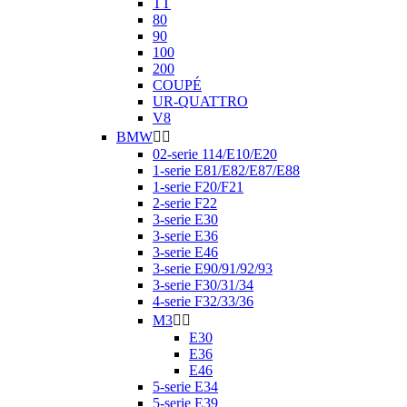
TT
80
90
100
200
COUPÉ
UR-QUATTRO
V8
BMW


02-serie 114/E10/E20
1-serie E81/E82/E87/E88
1-serie F20/F21
2-serie F22
3-serie E30
3-serie E36
3-serie E46
3-serie E90/91/92/93
3-serie F30/31/34
4-serie F32/33/36
M3


E30
E36
E46
5-serie E34
5-serie E39