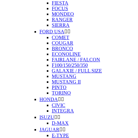
FIESTA
FOCUS
MONDEO
RANGER
SIERRA
FORD USA


COMET
COUGAR
BRONCO
ECONOLINE
FAIRLANE / FALCON
F100/150/250/350
GALAXIE / FULL SIZE
MUSTANG
MUSTANG II
PINTO
TORINO
HONDA


CIVIC
INTEGRA
ISUZU


D-MAX
JAGUAR


E-TYPE