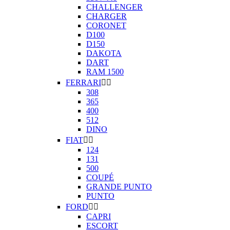
CHALLENGER
CHARGER
CORONET
D100
D150
DAKOTA
DART
RAM 1500
FERRARI


308
365
400
512
DINO
FIAT


124
131
500
COUPÉ
GRANDE PUNTO
PUNTO
FORD


CAPRI
ESCORT