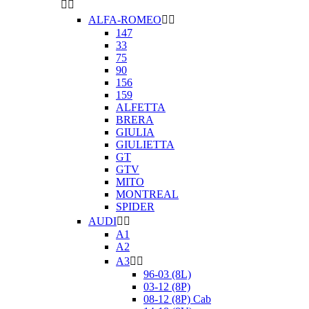


ALFA-ROMEO


147
33
75
90
156
159
ALFETTA
BRERA
GIULIA
GIULIETTA
GT
GTV
MITO
MONTREAL
SPIDER
AUDI


A1
A2
A3


96-03 (8L)
03-12 (8P)
08-12 (8P) Cab