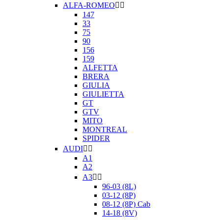
ALFA-ROMEO


147
33
75
90
156
159
ALFETTA
BRERA
GIULIA
GIULIETTA
GT
GTV
MITO
MONTREAL
SPIDER
AUDI


A1
A2
A3


96-03 (8L)
03-12 (8P)
08-12 (8P) Cab
14-18 (8V)