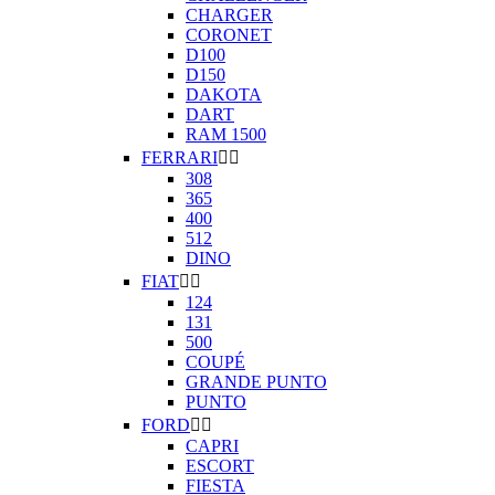
CHARGER
CORONET
D100
D150
DAKOTA
DART
RAM 1500
FERRARI


308
365
400
512
DINO
FIAT


124
131
500
COUPÉ
GRANDE PUNTO
PUNTO
FORD


CAPRI
ESCORT
FIESTA