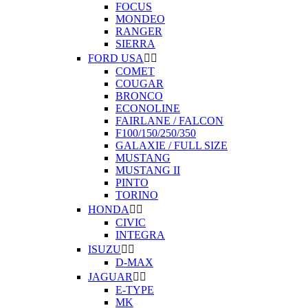
FOCUS
MONDEO
RANGER
SIERRA
FORD USA


COMET
COUGAR
BRONCO
ECONOLINE
FAIRLANE / FALCON
F100/150/250/350
GALAXIE / FULL SIZE
MUSTANG
MUSTANG II
PINTO
TORINO
HONDA


CIVIC
INTEGRA
ISUZU


D-MAX
JAGUAR


E-TYPE
MK