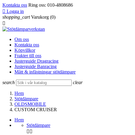
Kontakta oss
Ring oss:
010-4808686

Logga in
shopping_cart
Varukorg
(0)

Om oss
Kontakta oss
Köpvillkor
Frakter till oss
Justerguide Dragracing
Justerguide Banracing
Mått & infästningar stötdämpare
search
clear
Hem
Stötdämpare
OLDSMOBILE
CUSTOM CRUISER
Hem
Stötdämpare

