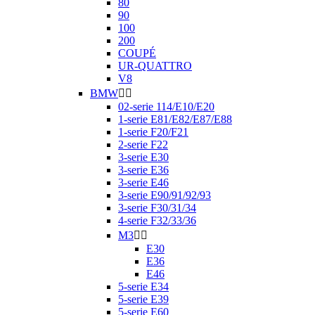
80
90
100
200
COUPÉ
UR-QUATTRO
V8
BMW


02-serie 114/E10/E20
1-serie E81/E82/E87/E88
1-serie F20/F21
2-serie F22
3-serie E30
3-serie E36
3-serie E46
3-serie E90/91/92/93
3-serie F30/31/34
4-serie F32/33/36
M3


E30
E36
E46
5-serie E34
5-serie E39
5-serie E60