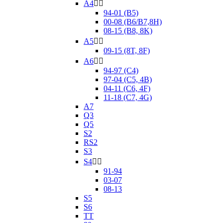
A4


94-01 (B5)
00-08 (B6/B7,8H)
08-15 (B8, 8K)
A5


09-15 (8T, 8F)
A6


94-97 (C4)
97-04 (C5, 4B)
04-11 (C6, 4F)
11-18 (C7, 4G)
A7
Q3
Q5
S2
RS2
S3
S4


91-94
03-07
08-13
S5
S6
TT