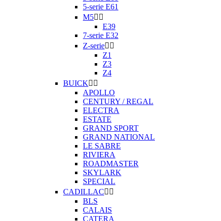
5-serie E61
M5


E39
7-serie E32
Z-serie


Z1
Z3
Z4
BUICK


APOLLO
CENTURY / REGAL
ELECTRA
ESTATE
GRAND SPORT
GRAND NATIONAL
LE SABRE
RIVIERA
ROADMASTER
SKYLARK
SPECIAL
CADILLAC


BLS
CALAIS
CATERA