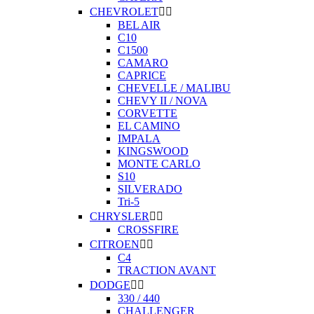
CHEVROLET


BEL AIR
C10
C1500
CAMARO
CAPRICE
CHEVELLE / MALIBU
CHEVY II / NOVA
CORVETTE
EL CAMINO
IMPALA
KINGSWOOD
MONTE CARLO
S10
SILVERADO
Tri-5
CHRYSLER


CROSSFIRE
CITROEN


C4
TRACTION AVANT
DODGE


330 / 440
CHALLENGER