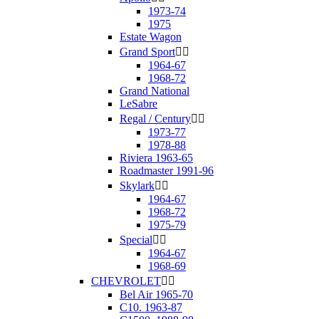
1973-74
1975
Estate Wagon
Grand Sport


1964-67
1968-72
Grand National
LeSabre
Regal / Century


1973-77
1978-88
Riviera 1963-65
Roadmaster 1991-96
Skylark


1964-67
1968-72
1975-79
Special


1964-67
1968-69
CHEVROLET


Bel Air 1965-70
C10. 1963-87