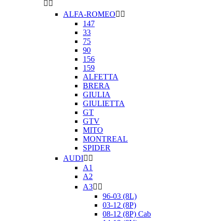


ALFA-ROMEO


147
33
75
90
156
159
ALFETTA
BRERA
GIULIA
GIULIETTA
GT
GTV
MITO
MONTREAL
SPIDER
AUDI


A1
A2
A3


96-03 (8L)
03-12 (8P)
08-12 (8P) Cab