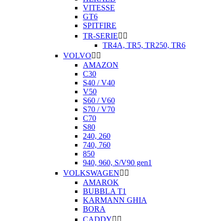
VITESSE
GT6
SPITFIRE
TR-SERIE


TR4A, TR5, TR250, TR6
VOLVO


AMAZON
C30
S40 / V40
V50
S60 / V60
S70 / V70
C70
S80
240, 260
740, 760
850
940, 960, S/V90 gen1
VOLKSWAGEN


AMAROK
BUBBLA T1
KARMANN GHIA
BORA
CADDY

