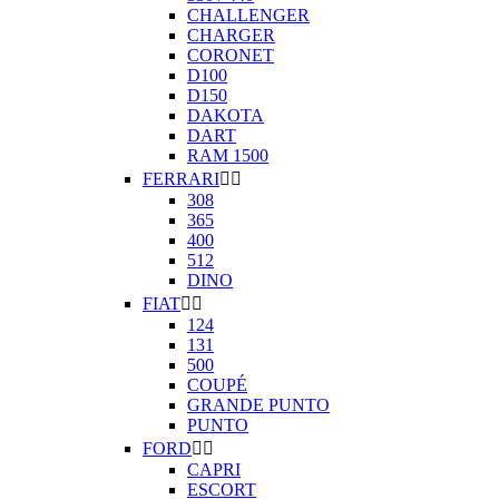
CHALLENGER
CHARGER
CORONET
D100
D150
DAKOTA
DART
RAM 1500
FERRARI


308
365
400
512
DINO
FIAT


124
131
500
COUPÉ
GRANDE PUNTO
PUNTO
FORD


CAPRI
ESCORT