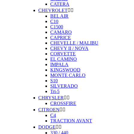
CATERA
CHEVROLET


BEL AIR
C10
C1500
CAMARO
CAPRICE
CHEVELLE / MALIBU
CHEVY II / NOVA
CORVETTE
EL CAMINO
IMPALA
KINGSWOOD
MONTE CARLO
S10
SILVERADO
Tri-5
CHRYSLER


CROSSFIRE
CITROEN


C4
TRACTION AVANT
DODGE


330 / 440