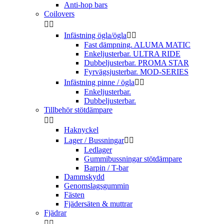
Anti-hop bars
Coilovers


Infästning ögla/ögla


Fast dämpning. ALUMA MATIC
Enkeljusterbar. ULTRA RIDE
Dubbeljusterbar. PROMA STAR
Fyrvägsjusterbar. MOD-SERIES
Infästning pinne / ögla


Enkeljusterbar.
Dubbeljusterbar.
Tillbehör stötdämpare


Haknyckel
Lager / Bussningar


Ledlager
Gummibussningar stötdämpare
Barpin / T-bar
Dammskydd
Genomslagsgummin
Fästen
Fjädersäten & muttrar
Fjädrar

