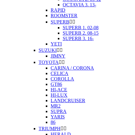
OCTAVIA 3. 13-
RAPID
ROOMSTER
SUPERB


SUPERB 1. 02-08
SUPERB 2. 08-15
SUPERB 3. 16-
YETI
SUZUKI


JIMNY
TOYOTA


CARINA / CORONA
CELICA
COROLLA
GT86
HI-ACE
HI-LUX
LANDCRUISER
MR2
SUPRA
YARIS
86
TRIUMPH


HERALD