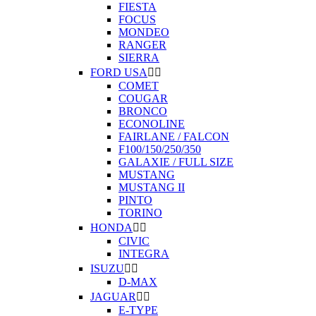
FIESTA
FOCUS
MONDEO
RANGER
SIERRA
FORD USA


COMET
COUGAR
BRONCO
ECONOLINE
FAIRLANE / FALCON
F100/150/250/350
GALAXIE / FULL SIZE
MUSTANG
MUSTANG II
PINTO
TORINO
HONDA


CIVIC
INTEGRA
ISUZU


D-MAX
JAGUAR


E-TYPE