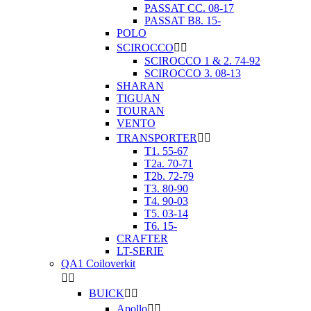
PASSAT CC. 08-17
PASSAT B8. 15-
POLO
SCIROCCO


SCIROCCO 1 & 2. 74-92
SCIROCCO 3. 08-13
SHARAN
TIGUAN
TOURAN
VENTO
TRANSPORTER


T1. 55-67
T2a. 70-71
T2b. 72-79
T3. 80-90
T4. 90-03
T5. 03-14
T6. 15-
CRAFTER
LT-SERIE
QA1 Coiloverkit


BUICK


Apollo

