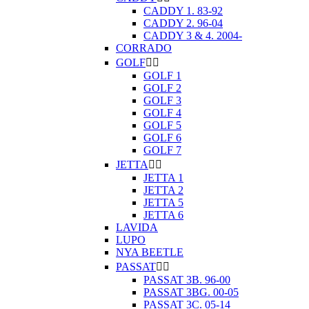
CADDY 1. 83-92
CADDY 2. 96-04
CADDY 3 & 4. 2004-
CORRADO
GOLF


GOLF 1
GOLF 2
GOLF 3
GOLF 4
GOLF 5
GOLF 6
GOLF 7
JETTA


JETTA 1
JETTA 2
JETTA 5
JETTA 6
LAVIDA
LUPO
NYA BEETLE
PASSAT


PASSAT 3B. 96-00
PASSAT 3BG. 00-05
PASSAT 3C. 05-14