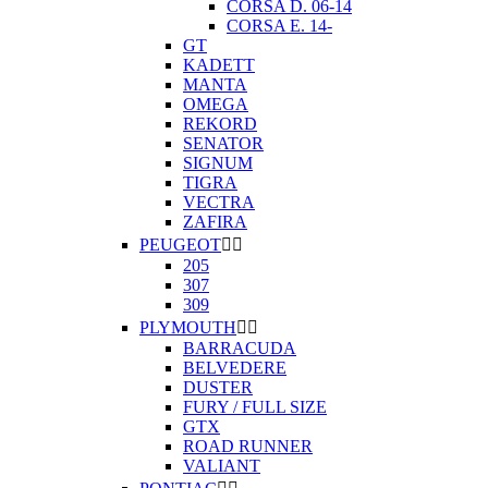
CORSA D. 06-14
CORSA E. 14-
GT
KADETT
MANTA
OMEGA
REKORD
SENATOR
SIGNUM
TIGRA
VECTRA
ZAFIRA
PEUGEOT


205
307
309
PLYMOUTH


BARRACUDA
BELVEDERE
DUSTER
FURY / FULL SIZE
GTX
ROAD RUNNER
VALIANT