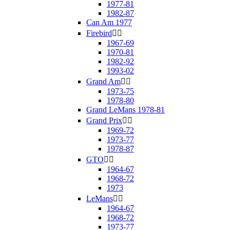
1977-81
1982-87
Can Am 1977
Firebird


1967-69
1970-81
1982-92
1993-02
Grand Am


1973-75
1978-80
Grand LeMans 1978-81
Grand Prix


1969-72
1973-77
1978-87
GTO


1964-67
1968-72
1973
LeMans


1964-67
1968-72
1973-77