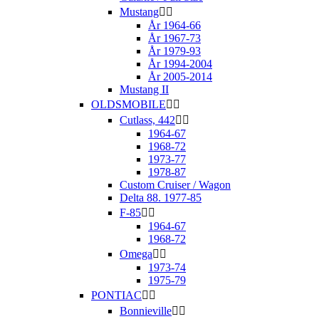
Mustang


År 1964-66
År 1967-73
År 1979-93
År 1994-2004
År 2005-2014
Mustang II
OLDSMOBILE


Cutlass, 442


1964-67
1968-72
1973-77
1978-87
Custom Cruiser / Wagon
Delta 88. 1977-85
F-85


1964-67
1968-72
Omega


1973-74
1975-79
PONTIAC


Bonnieville

