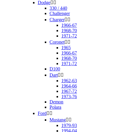
Dodge


330 / 440
Challenger
Charger


1966-67
1968-70
1971-72
Coronet


1965
1966-67
1968-70
1971-72
D100
Dart


1962-63
1964-66
1967-72
1973-76
Demon
Polara
Ford


Mustang


1979-93
1994-04