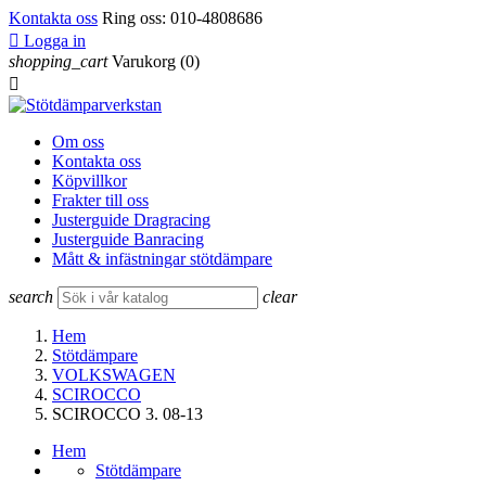
Kontakta oss
Ring oss:
010-4808686

Logga in
shopping_cart
Varukorg
(0)

Om oss
Kontakta oss
Köpvillkor
Frakter till oss
Justerguide Dragracing
Justerguide Banracing
Mått & infästningar stötdämpare
search
clear
Hem
Stötdämpare
VOLKSWAGEN
SCIROCCO
SCIROCCO 3. 08-13
Hem
Stötdämpare