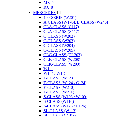
MX-5
RX-8
MERCEDES


190-SERIE (W201)
A-CLASS (W176), B-CLASS (W246)
CLA-CLASS (C117)
CLA-CLASS (X117)
C-CLASS (W202)
C-CLASS (W203)
C-CLASS (W204)
C-CLASS (W205)
CLC-CLASS (CL203)
CLK-CLASS (W208)
CLK-CLASS (W209)
W111
W114 / W115
E-CLASS (W123)
E-CLASS (W124 / C124)
E-CLASS (W210)
E-CLASS (W211)
S-CLASS (W108 / W109)
S-CLASS (W116)
S-CLASS (W126 / C126)
SL-CLASS (W113)
SL-CLASS (R107)