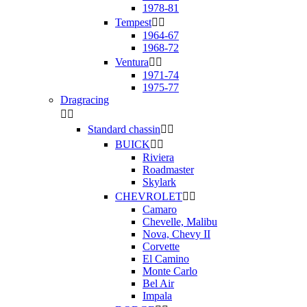
1978-81
Tempest


1964-67
1968-72
Ventura


1971-74
1975-77
Dragracing


Standard chassin


BUICK


Riviera
Roadmaster
Skylark
CHEVROLET


Camaro
Chevelle, Malibu
Nova, Chevy II
Corvette
El Camino
Monte Carlo
Bel Air
Impala