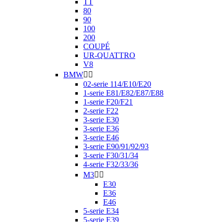
TT
80
90
100
200
COUPÉ
UR-QUATTRO
V8
BMW


02-serie 114/E10/E20
1-serie E81/E82/E87/E88
1-serie F20/F21
2-serie F22
3-serie E30
3-serie E36
3-serie E46
3-serie E90/91/92/93
3-serie F30/31/34
4-serie F32/33/36
M3


E30
E36
E46
5-serie E34
5-serie E39