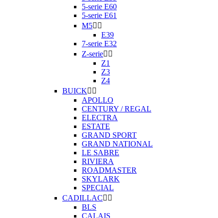
5-serie E60
5-serie E61
M5


E39
7-serie E32
Z-serie


Z1
Z3
Z4
BUICK


APOLLO
CENTURY / REGAL
ELECTRA
ESTATE
GRAND SPORT
GRAND NATIONAL
LE SABRE
RIVIERA
ROADMASTER
SKYLARK
SPECIAL
CADILLAC


BLS
CALAIS