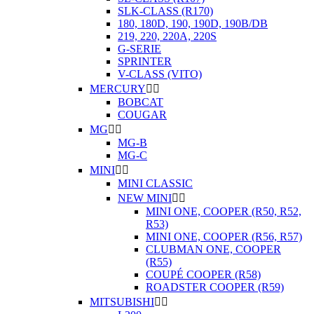
SLK-CLASS (R170)
180, 180D, 190, 190D, 190B/DB
219, 220, 220A, 220S
G-SERIE
SPRINTER
V-CLASS (VITO)
MERCURY


BOBCAT
COUGAR
MG


MG-B
MG-C
MINI


MINI CLASSIC
NEW MINI


MINI ONE, COOPER (R50, R52,
R53)
MINI ONE, COOPER (R56, R57)
CLUBMAN ONE, COOPER
(R55)
COUPÉ COOPER (R58)
ROADSTER COOPER (R59)
MITSUBISHI

