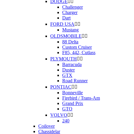
DODGE


Challenger
Charger
Dart
FORD USA


Mustang
OLDSMOBILE


88 Delta
Custom Cruiser
F85, 442, Cutlass
PLYMOUTH


Barracuda
Duster
GTX
Road Runner
PONTIAC


Bonneville
Firebird / Trans-Am
Grand Prix
GTO
VOLVO


240
Coilover
Chassidelar