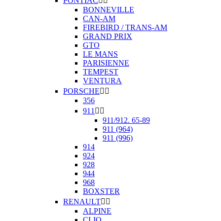
PONTIAC


BONNEVILLE
CAN-AM
FIREBIRD / TRANS-AM
GRAND PRIX
GTO
LE MANS
PARISIENNE
TEMPEST
VENTURA
PORSCHE


356
911


911/912. 65-89
911 (964)
911 (996)
914
924
928
944
968
BOXSTER
RENAULT


ALPINE
CLIO