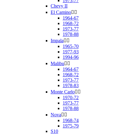
1973-77
Chevy II
El Camino


1964-67
1968-72
1973-77
1978-88
Impala


1965-70
1977-93
1994-96
Malibu


1964-67
1968-72
1973-77
1978-83
Monte Carlo


1970-72
1973-77
1978-88
Nova


1968-74
1975-79
S10