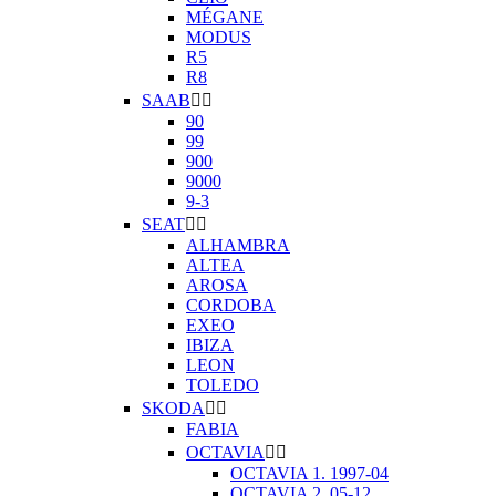
MÉGANE
MODUS
R5
R8
SAAB


90
99
900
9000
9-3
SEAT


ALHAMBRA
ALTEA
AROSA
CORDOBA
EXEO
IBIZA
LEON
TOLEDO
SKODA


FABIA
OCTAVIA


OCTAVIA 1. 1997-04
OCTAVIA 2. 05-12