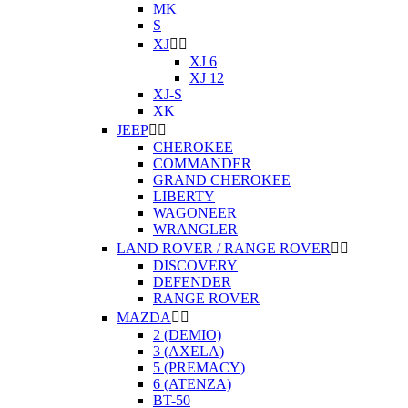
MK
S
XJ


XJ 6
XJ 12
XJ-S
XK
JEEP


CHEROKEE
COMMANDER
GRAND CHEROKEE
LIBERTY
WAGONEER
WRANGLER
LAND ROVER / RANGE ROVER


DISCOVERY
DEFENDER
RANGE ROVER
MAZDA


2 (DEMIO)
3 (AXELA)
5 (PREMACY)
6 (ATENZA)
BT-50