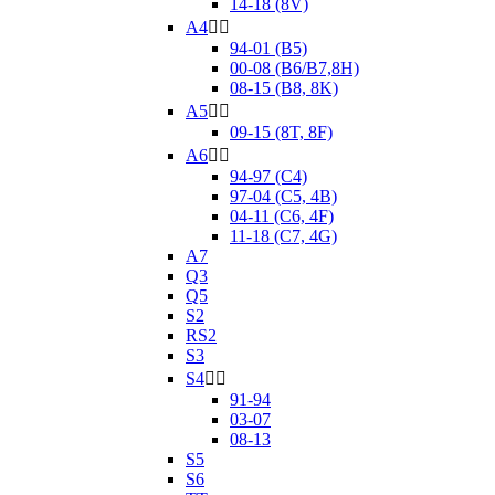
14-18 (8V)
A4


94-01 (B5)
00-08 (B6/B7,8H)
08-15 (B8, 8K)
A5


09-15 (8T, 8F)
A6


94-97 (C4)
97-04 (C5, 4B)
04-11 (C6, 4F)
11-18 (C7, 4G)
A7
Q3
Q5
S2
RS2
S3
S4


91-94
03-07
08-13
S5
S6