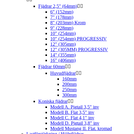
Fjädrar 2,5" (64mm)


6" (152mm)
7" (178mm)
8" (203mm) Krom
9" (228mm)
10" (254mm)
10" (254mm) PROGRESSIV
12" (305mm)
12" (305MM) PROGRESSIV
14" (355mm)
16" (406mm)
Fjädrar 60mm


Huvudfjädrar


160mm
200mm
250mm
300mm
Koniska fjädrar


Modell A. Pigtail 3,5" inv
Modell B. Flat 3,5" inv
Modell C. Flat 4,1" inv
Modell D. Pigtail 3,8" inv
Modell Mustang II. Flat. kromad
Lastförstärkning / Hjälpfjädrar