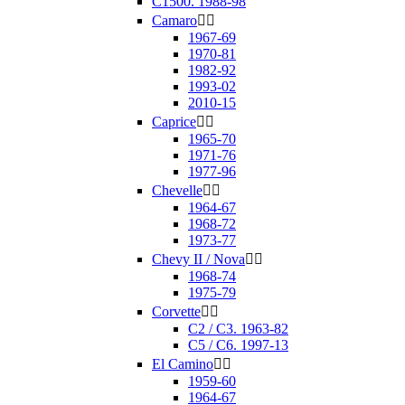
C1500. 1988-98
Camaro


1967-69
1970-81
1982-92
1993-02
2010-15
Caprice


1965-70
1971-76
1977-96
Chevelle


1964-67
1968-72
1973-77
Chevy II / Nova


1968-74
1975-79
Corvette


C2 / C3. 1963-82
C5 / C6. 1997-13
El Camino


1959-60
1964-67