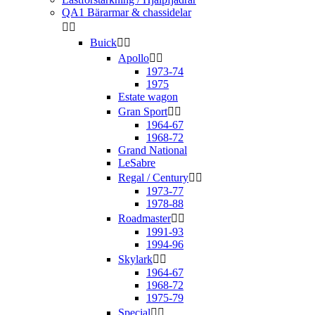
QA1 Bärarmar & chassidelar


Buick


Apollo


1973-74
1975
Estate wagon
Gran Sport


1964-67
1968-72
Grand National
LeSabre
Regal / Century


1973-77
1978-88
Roadmaster


1991-93
1994-96
Skylark


1964-67
1968-72
1975-79
Special

