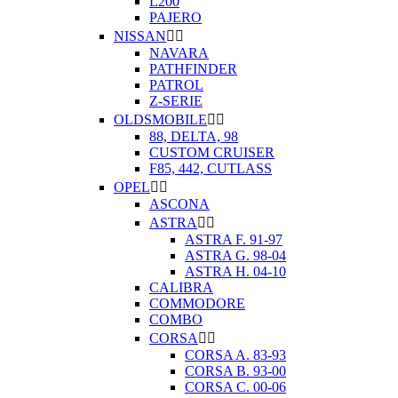
L200
PAJERO
NISSAN


NAVARA
PATHFINDER
PATROL
Z-SERIE
OLDSMOBILE


88, DELTA, 98
CUSTOM CRUISER
F85, 442, CUTLASS
OPEL


ASCONA
ASTRA


ASTRA F. 91-97
ASTRA G. 98-04
ASTRA H. 04-10
CALIBRA
COMMODORE
COMBO
CORSA


CORSA A. 83-93
CORSA B. 93-00
CORSA C. 00-06