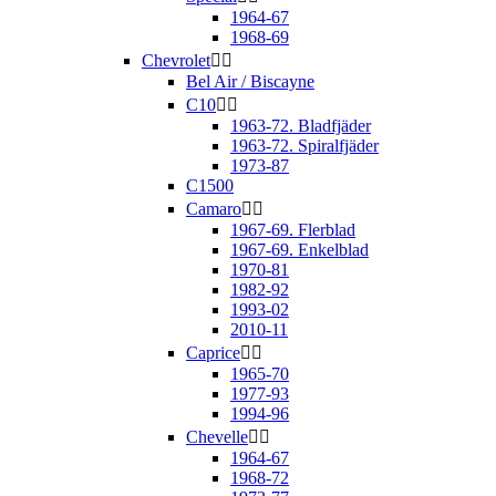
1964-67
1968-69
Chevrolet


Bel Air / Biscayne
C10


1963-72. Bladfjäder
1963-72. Spiralfjäder
1973-87
C1500
Camaro


1967-69. Flerblad
1967-69. Enkelblad
1970-81
1982-92
1993-02
2010-11
Caprice


1965-70
1977-93
1994-96
Chevelle


1964-67
1968-72