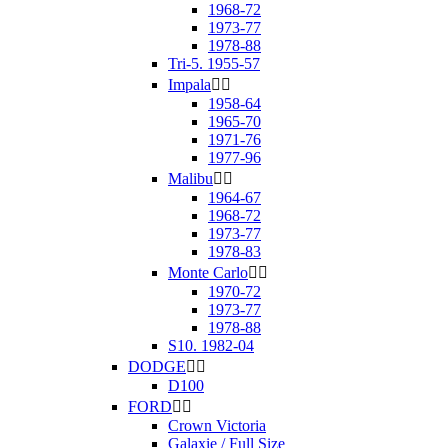
1968-72
1973-77
1978-88
Tri-5. 1955-57
Impala


1958-64
1965-70
1971-76
1977-96
Malibu


1964-67
1968-72
1973-77
1978-83
Monte Carlo


1970-72
1973-77
1978-88
S10. 1982-04
DODGE


D100
FORD


Crown Victoria
Galaxie / Full Size