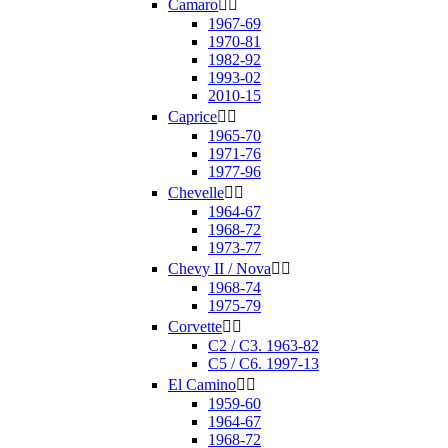
Camaro


1967-69
1970-81
1982-92
1993-02
2010-15
Caprice


1965-70
1971-76
1977-96
Chevelle


1964-67
1968-72
1973-77
Chevy II / Nova


1968-74
1975-79
Corvette


C2 / C3. 1963-82
C5 / C6. 1997-13
El Camino


1959-60
1964-67
1968-72