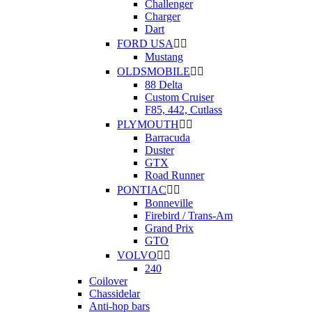
Challenger
Charger
Dart
FORD USA


Mustang
OLDSMOBILE


88 Delta
Custom Cruiser
F85, 442, Cutlass
PLYMOUTH


Barracuda
Duster
GTX
Road Runner
PONTIAC


Bonneville
Firebird / Trans-Am
Grand Prix
GTO
VOLVO


240
Coilover
Chassidelar
Anti-hop bars