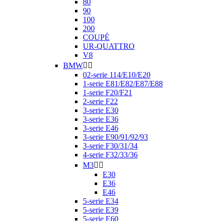
80
90
100
200
COUPÉ
UR-QUATTRO
V8
BMW


02-serie 114/E10/E20
1-serie E81/E82/E87/E88
1-serie F20/F21
2-serie F22
3-serie E30
3-serie E36
3-serie E46
3-serie E90/91/92/93
3-serie F30/31/34
4-serie F32/33/36
M3


E30
E36
E46
5-serie E34
5-serie E39
5-serie E60