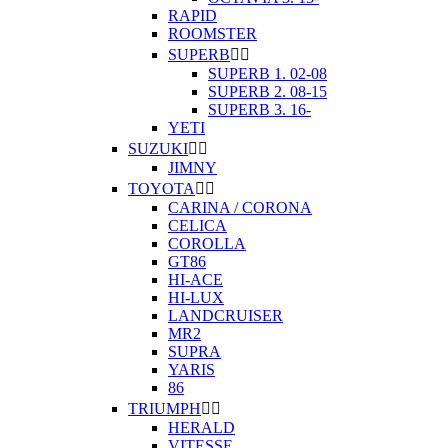
RAPID
ROOMSTER
SUPERB


SUPERB 1. 02-08
SUPERB 2. 08-15
SUPERB 3. 16-
YETI
SUZUKI


JIMNY
TOYOTA


CARINA / CORONA
CELICA
COROLLA
GT86
HI-ACE
HI-LUX
LANDCRUISER
MR2
SUPRA
YARIS
86
TRIUMPH


HERALD
VITESSE