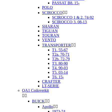
PASSAT B8. 15-
POLO
SCIROCCO


SCIROCCO 1 & 2. 74-92
SCIROCCO 3. 08-13
SHARAN
TIGUAN
TOURAN
VENTO
TRANSPORTER


T1. 55-67
T2a. 70-71
T2b. 72-79
T3. 80-90
T4. 90-03
T5. 03-14
T6. 15-
CRAFTER
LT-SERIE
QA1 Coiloverkit


BUICK


Apollo


1973-74