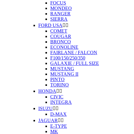
FOCUS
MONDEO
RANGER
SIERRA
FORD USA


COMET
COUGAR
BRONCO
ECONOLINE
FAIRLANE / FALCON
F100/150/250/350
GALAXIE / FULL SIZE
MUSTANG
MUSTANG II
PINTO
TORINO
HONDA


CIVIC
INTEGRA
ISUZU


D-MAX
JAGUAR


E-TYPE
MK