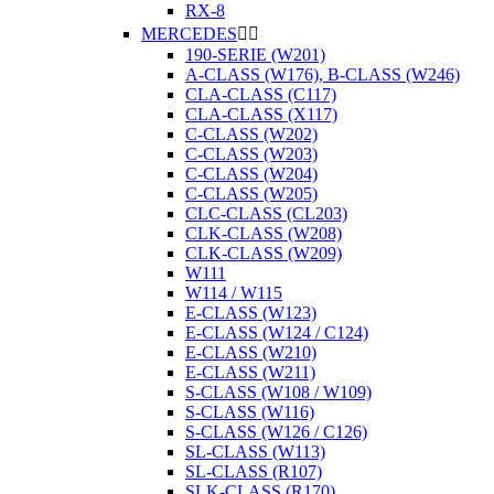
RX-8
MERCEDES


190-SERIE (W201)
A-CLASS (W176), B-CLASS (W246)
CLA-CLASS (C117)
CLA-CLASS (X117)
C-CLASS (W202)
C-CLASS (W203)
C-CLASS (W204)
C-CLASS (W205)
CLC-CLASS (CL203)
CLK-CLASS (W208)
CLK-CLASS (W209)
W111
W114 / W115
E-CLASS (W123)
E-CLASS (W124 / C124)
E-CLASS (W210)
E-CLASS (W211)
S-CLASS (W108 / W109)
S-CLASS (W116)
S-CLASS (W126 / C126)
SL-CLASS (W113)
SL-CLASS (R107)
SLK-CLASS (R170)