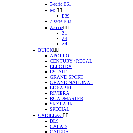
5-serie E61
M5


E39
7-serie E32
Z-serie


Z1
Z3
Z4
BUICK


APOLLO
CENTURY / REGAL
ELECTRA
ESTATE
GRAND SPORT
GRAND NATIONAL
LE SABRE
RIVIERA
ROADMASTER
SKYLARK
SPECIAL
CADILLAC


BLS
CALAIS
CATERA