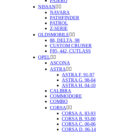
PAJERO
NISSAN


NAVARA
PATHFINDER
PATROL
Z-SERIE
OLDSMOBILE


88, DELTA, 98
CUSTOM CRUISER
F85, 442, CUTLASS
OPEL


ASCONA
ASTRA


ASTRA F. 91-97
ASTRA G. 98-04
ASTRA H. 04-10
CALIBRA
COMMODORE
COMBO
CORSA


CORSA A. 83-93
CORSA B. 93-00
CORSA C. 00-06
CORSA D. 06-14