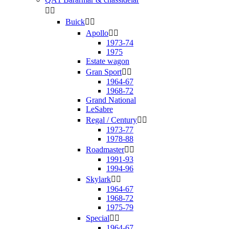


Buick


Apollo


1973-74
1975
Estate wagon
Gran Sport


1964-67
1968-72
Grand National
LeSabre
Regal / Century


1973-77
1978-88
Roadmaster


1991-93
1994-96
Skylark


1964-67
1968-72
1975-79
Special


1964-67