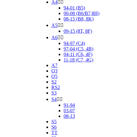
A4


94-01 (B5)
00-08 (B6/B7,8H)
08-15 (B8, 8K)
A5


09-15 (8T, 8F)
A6


94-97 (C4)
97-04 (C5, 4B)
04-11 (C6, 4F)
11-18 (C7, 4G)
A7
Q3
Q5
S2
RS2
S3
S4


91-94
03-07
08-13
S5
S6
TT