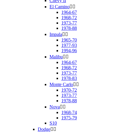
Chevy II
El Camino


1964-67
1968-72
1973-77
1978-88
Impala


1965-70
1977-93
1994-96
Malibu


1964-67
1968-72
1973-77
1978-83
Monte Carlo


1970-72
1973-77
1978-88
Nova


1968-74
1975-79
S10
Dodge

