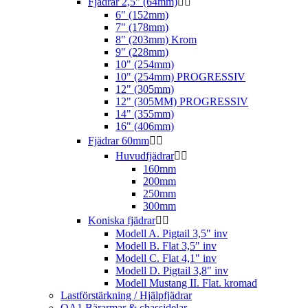
Fjädrar 2,5" (64mm)


6" (152mm)
7" (178mm)
8" (203mm) Krom
9" (228mm)
10" (254mm)
10" (254mm) PROGRESSIV
12" (305mm)
12" (305MM) PROGRESSIV
14" (355mm)
16" (406mm)
Fjädrar 60mm


Huvudfjädrar


160mm
200mm
250mm
300mm
Koniska fjädrar


Modell A. Pigtail 3,5" inv
Modell B. Flat 3,5" inv
Modell C. Flat 4,1" inv
Modell D. Pigtail 3,8" inv
Modell Mustang II. Flat. kromad
Lastförstärkning / Hjälpfjädrar
QA1 Bärarmar & chassidelar