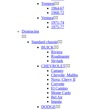
Tempest


1964-67
1968-72
Ventura


1971-74
1975-77
Dragracing


Standard chassin


BUICK


Riviera
Roadmaster
Skylark
CHEVROLET


Camaro
Chevelle, Malibu
Nova, Chevy II
Corvette
El Camino
Monte Carlo
Bel Air
Impala
DODGE

