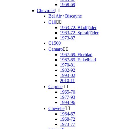
1968-69
Chevrolet


Bel Air / Biscayne
C10


1963-72. Bladfjäder
1963-72. Spiralfjäder
1973-87
C1500
Camaro


1967-69. Flerblad
1967-69. Enkelblad
1970-81
1982-92
1993-02
2010-11
Caprice


1965-70
1977-93
1994-96
Chevelle


1964-67
1968-72
1973-77