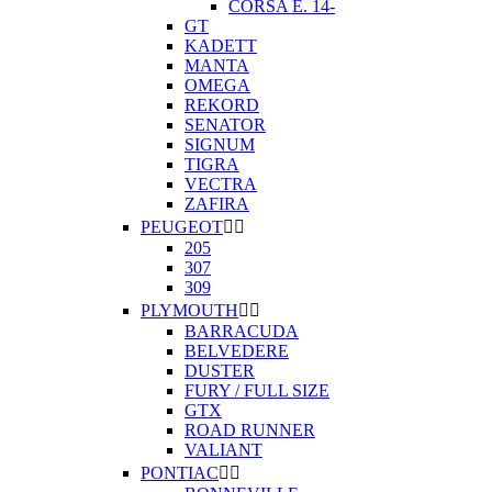
CORSA E. 14-
GT
KADETT
MANTA
OMEGA
REKORD
SENATOR
SIGNUM
TIGRA
VECTRA
ZAFIRA
PEUGEOT


205
307
309
PLYMOUTH


BARRACUDA
BELVEDERE
DUSTER
FURY / FULL SIZE
GTX
ROAD RUNNER
VALIANT
PONTIAC

