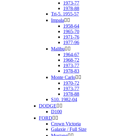
1973-77
1978-88
Tri-5. 1955-57
Impala


1958-64
1965-70
1971-76
1977-96
Malibu


1964-67
1968-72
1973-77
1978-83
Monte Carlo


1970-72
1973-77
1978-88
S10. 1982-04
DODGE


D100
FORD


Crown Victoria
Galaxie / Full Size
Mustang

