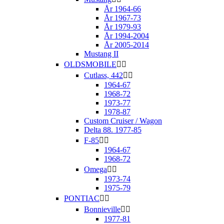
År 1964-66
År 1967-73
År 1979-93
År 1994-2004
År 2005-2014
Mustang II
OLDSMOBILE


Cutlass, 442


1964-67
1968-72
1973-77
1978-87
Custom Cruiser / Wagon
Delta 88. 1977-85
F-85


1964-67
1968-72
Omega


1973-74
1975-79
PONTIAC


Bonnieville


1977-81