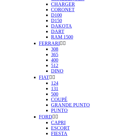
CHARGER
CORONET
D100
D150
DAKOTA
DART
RAM 1500
FERRARI


308
365
400
512
DINO
FIAT


124
131
500
COUPÉ
GRANDE PUNTO
PUNTO
FORD


CAPRI
ESCORT
FIESTA