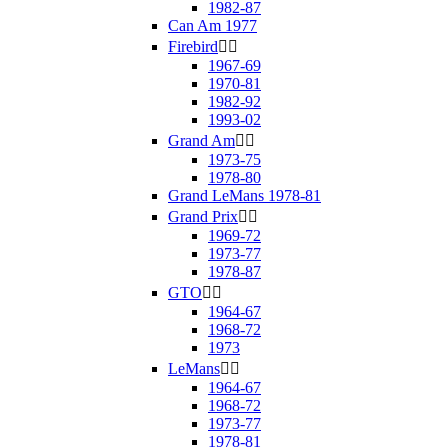
1982-87
Can Am 1977
Firebird


1967-69
1970-81
1982-92
1993-02
Grand Am


1973-75
1978-80
Grand LeMans 1978-81
Grand Prix


1969-72
1973-77
1978-87
GTO


1964-67
1968-72
1973
LeMans


1964-67
1968-72
1973-77
1978-81