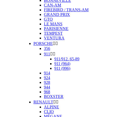
BONNEVILLE
CAN-AM
FIREBIRD / TRANS-AM
GRAND PRIX
GTO
LE MANS
PARISIENNE
TEMPEST
VENTURA
PORSCHE


356
911


911/912. 65-89
911 (964)
911 (996)
914
924
928
944
968
BOXSTER
RENAULT


ALPINE
CLIO
MÉGANE