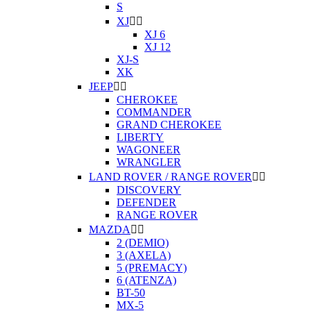
S
XJ


XJ 6
XJ 12
XJ-S
XK
JEEP


CHEROKEE
COMMANDER
GRAND CHEROKEE
LIBERTY
WAGONEER
WRANGLER
LAND ROVER / RANGE ROVER


DISCOVERY
DEFENDER
RANGE ROVER
MAZDA


2 (DEMIO)
3 (AXELA)
5 (PREMACY)
6 (ATENZA)
BT-50
MX-5