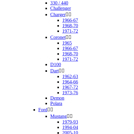
330 / 440
Challenger
Charger


1966-67
1968-70
1971-72
Coronet


1965
1966-67
1968-70
1971-72
D100
Dart


1962-63
1964-66
1967-72
1973-76
Demon
Polara
Ford


Mustang


1979-93
1994-04
2005-10