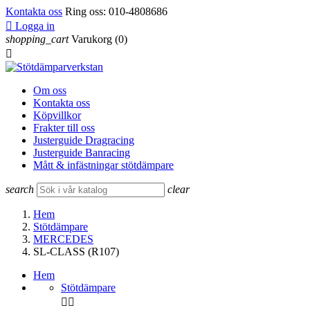
Kontakta oss
Ring oss:
010-4808686

Logga in
shopping_cart
Varukorg
(0)

Om oss
Kontakta oss
Köpvillkor
Frakter till oss
Justerguide Dragracing
Justerguide Banracing
Mått & infästningar stötdämpare
search
clear
Hem
Stötdämpare
MERCEDES
SL-CLASS (R107)
Hem
Stötdämpare

