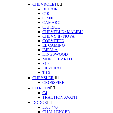
CHEVROLET


BEL AIR
C10
C1500
CAMARO
CAPRICE
CHEVELLE / MALIBU
CHEVY II / NOVA
CORVETTE
EL CAMINO
IMPALA
KINGSWOOD
MONTE CARLO
S10
SILVERADO
Tri-5
CHRYSLER


CROSSFIRE
CITROEN


C4
TRACTION AVANT
DODGE


330 / 440
CHALLENGER