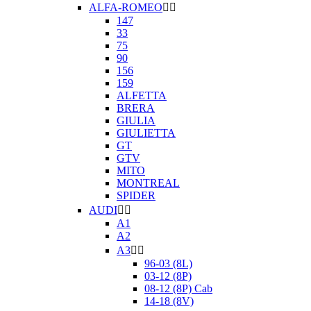
ALFA-ROMEO


147
33
75
90
156
159
ALFETTA
BRERA
GIULIA
GIULIETTA
GT
GTV
MITO
MONTREAL
SPIDER
AUDI


A1
A2
A3


96-03 (8L)
03-12 (8P)
08-12 (8P) Cab
14-18 (8V)