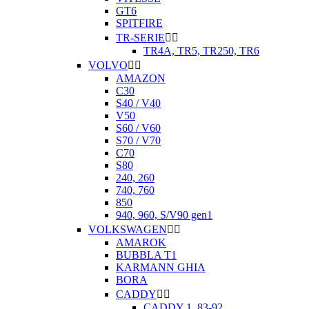
GT6
SPITFIRE
TR-SERIE


TR4A, TR5, TR250, TR6
VOLVO


AMAZON
C30
S40 / V40
V50
S60 / V60
S70 / V70
C70
S80
240, 260
740, 760
850
940, 960, S/V90 gen1
VOLKSWAGEN


AMAROK
BUBBLA T1
KARMANN GHIA
BORA
CADDY


CADDY 1. 83-92