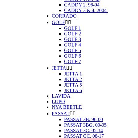
CADDY 2. 96-04
CADDY 3 & 4. 2004-
CORRADO
GOLF


GOLF 1
GOLF 2
GOLF 3
GOLF 4
GOLF 5
GOLF 6
GOLF 7
JETTA


JETTA 1
JETTA 2
JETTA 5
JETTA 6
LAVIDA
LUPO
NYA BEETLE
PASSAT


PASSAT 3B. 96-00
PASSAT 3BG. 00-05
PASSAT 3C. 05-14
PASSAT CC. 08-17