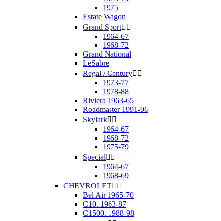
1975
Estate Wagon
Grand Sport


1964-67
1968-72
Grand National
LeSabre
Regal / Century


1973-77
1978-88
Riviera 1963-65
Roadmaster 1991-96
Skylark


1964-67
1968-72
1975-79
Special


1964-67
1968-69
CHEVROLET


Bel Air 1965-70
C10. 1963-87
C1500. 1988-98