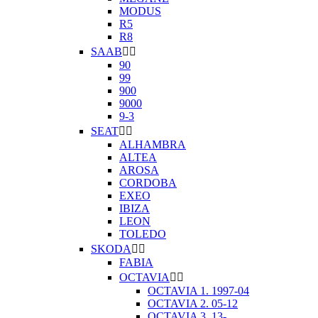
MODUS
R5
R8
SAAB


90
99
900
9000
9-3
SEAT


ALHAMBRA
ALTEA
AROSA
CORDOBA
EXEO
IBIZA
LEON
TOLEDO
SKODA


FABIA
OCTAVIA


OCTAVIA 1. 1997-04
OCTAVIA 2. 05-12
OCTAVIA 3. 13-