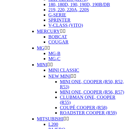
180, 180D, 190, 190D, 190B/DB
219, 220, 220A, 220S
G-SERIE
SPRINTER
V-CLASS (VITO)
MERCURY


BOBCAT
COUGAR
MG


MG-B
MG-C
MINI


MINI CLASSIC
NEW MINI


MINI ONE, COOPER (R50, R52,
R53)
MINI ONE, COOPER (R56, R57)
CLUBMAN ONE, COOPER
(R55)
COUPÉ COOPER (R58)
ROADSTER COOPER (R59)
MITSUBISHI


L200