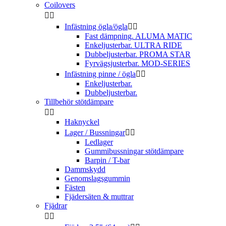
Coilovers


Infästning ögla/ögla


Fast dämpning. ALUMA MATIC
Enkeljusterbar. ULTRA RIDE
Dubbeljusterbar. PROMA STAR
Fyrvägsjusterbar. MOD-SERIES
Infästning pinne / ögla


Enkeljusterbar.
Dubbeljusterbar.
Tillbehör stötdämpare


Haknyckel
Lager / Bussningar


Ledlager
Gummibussningar stötdämpare
Barpin / T-bar
Dammskydd
Genomslagsgummin
Fästen
Fjädersäten & muttrar
Fjädrar

