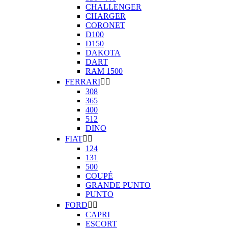
CHALLENGER
CHARGER
CORONET
D100
D150
DAKOTA
DART
RAM 1500
FERRARI


308
365
400
512
DINO
FIAT


124
131
500
COUPÉ
GRANDE PUNTO
PUNTO
FORD


CAPRI
ESCORT