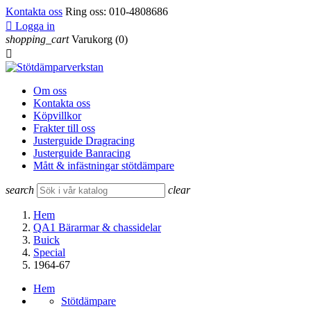
Kontakta oss
Ring oss:
010-4808686

Logga in
shopping_cart
Varukorg
(0)

Om oss
Kontakta oss
Köpvillkor
Frakter till oss
Justerguide Dragracing
Justerguide Banracing
Mått & infästningar stötdämpare
search
clear
Hem
QA1 Bärarmar & chassidelar
Buick
Special
1964-67
Hem
Stötdämpare