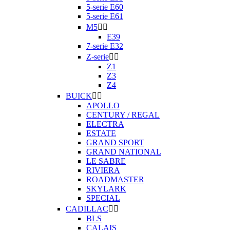
5-serie E60
5-serie E61
M5


E39
7-serie E32
Z-serie


Z1
Z3
Z4
BUICK


APOLLO
CENTURY / REGAL
ELECTRA
ESTATE
GRAND SPORT
GRAND NATIONAL
LE SABRE
RIVIERA
ROADMASTER
SKYLARK
SPECIAL
CADILLAC


BLS
CALAIS