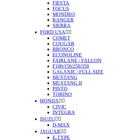
FIESTA
FOCUS
MONDEO
RANGER
SIERRA
FORD USA


COMET
COUGAR
BRONCO
ECONOLINE
FAIRLANE / FALCON
F100/150/250/350
GALAXIE / FULL SIZE
MUSTANG
MUSTANG II
PINTO
TORINO
HONDA


CIVIC
INTEGRA
ISUZU


D-MAX
JAGUAR


E-TYPE