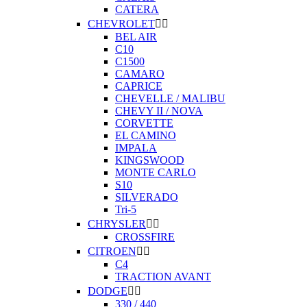
CATERA
CHEVROLET


BEL AIR
C10
C1500
CAMARO
CAPRICE
CHEVELLE / MALIBU
CHEVY II / NOVA
CORVETTE
EL CAMINO
IMPALA
KINGSWOOD
MONTE CARLO
S10
SILVERADO
Tri-5
CHRYSLER


CROSSFIRE
CITROEN


C4
TRACTION AVANT
DODGE


330 / 440