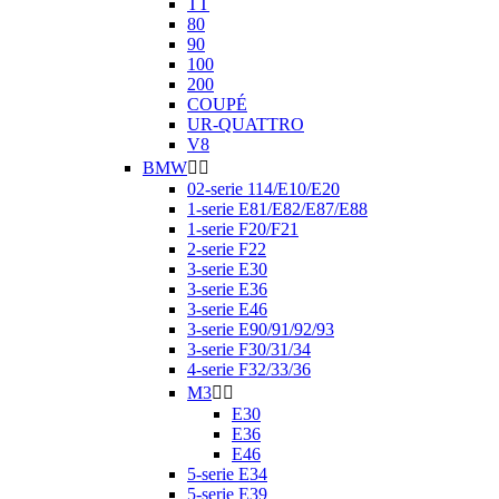
TT
80
90
100
200
COUPÉ
UR-QUATTRO
V8
BMW


02-serie 114/E10/E20
1-serie E81/E82/E87/E88
1-serie F20/F21
2-serie F22
3-serie E30
3-serie E36
3-serie E46
3-serie E90/91/92/93
3-serie F30/31/34
4-serie F32/33/36
M3


E30
E36
E46
5-serie E34
5-serie E39