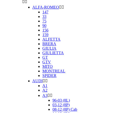


ALFA-ROMEO


147
33
75
90
156
159
ALFETTA
BRERA
GIULIA
GIULIETTA
GT
GTV
MITO
MONTREAL
SPIDER
AUDI


A1
A2
A3


96-03 (8L)
03-12 (8P)
08-12 (8P) Cab