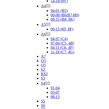
14-18 (8V)
A4


94-01 (B5)
00-08 (B6/B7,8H)
08-15 (B8, 8K)
A5


09-15 (8T, 8F)
A6


94-97 (C4)
97-04 (C5, 4B)
04-11 (C6, 4F)
11-18 (C7, 4G)
A7
Q3
Q5
S2
RS2
S3
S4


91-94
03-07
08-13
S5
S6