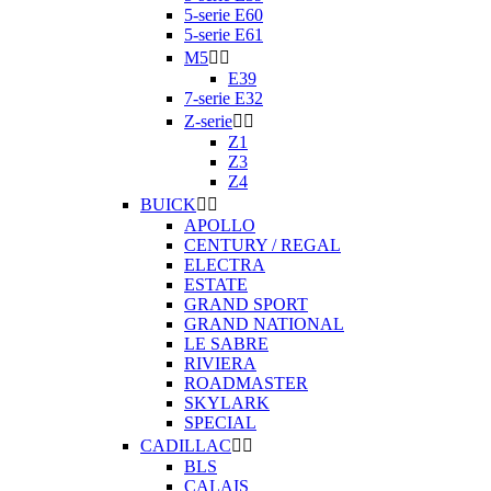
5-serie E60
5-serie E61
M5


E39
7-serie E32
Z-serie


Z1
Z3
Z4
BUICK


APOLLO
CENTURY / REGAL
ELECTRA
ESTATE
GRAND SPORT
GRAND NATIONAL
LE SABRE
RIVIERA
ROADMASTER
SKYLARK
SPECIAL
CADILLAC


BLS
CALAIS