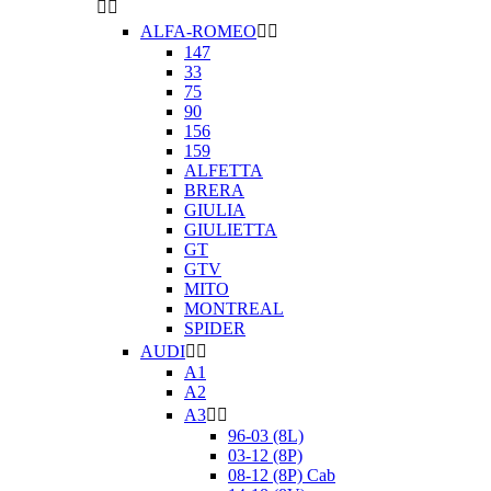


ALFA-ROMEO


147
33
75
90
156
159
ALFETTA
BRERA
GIULIA
GIULIETTA
GT
GTV
MITO
MONTREAL
SPIDER
AUDI


A1
A2
A3


96-03 (8L)
03-12 (8P)
08-12 (8P) Cab