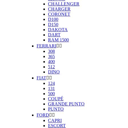
CHALLENGER
CHARGER
CORONET
D100
D150
DAKOTA
DART
RAM 1500
FERRARI


308
365
400
512
DINO
FIAT


124
131
500
COUPÉ
GRANDE PUNTO
PUNTO
FORD


CAPRI
ESCORT