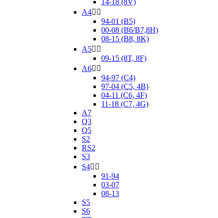
14-18 (8V)
A4


94-01 (B5)
00-08 (B6/B7,8H)
08-15 (B8, 8K)
A5


09-15 (8T, 8F)
A6


94-97 (C4)
97-04 (C5, 4B)
04-11 (C6, 4F)
11-18 (C7, 4G)
A7
Q3
Q5
S2
RS2
S3
S4


91-94
03-07
08-13
S5
S6