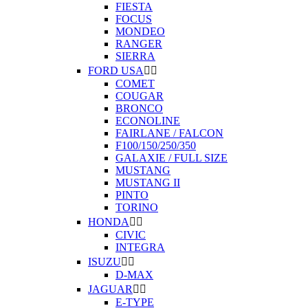
FIESTA
FOCUS
MONDEO
RANGER
SIERRA
FORD USA


COMET
COUGAR
BRONCO
ECONOLINE
FAIRLANE / FALCON
F100/150/250/350
GALAXIE / FULL SIZE
MUSTANG
MUSTANG II
PINTO
TORINO
HONDA


CIVIC
INTEGRA
ISUZU


D-MAX
JAGUAR


E-TYPE