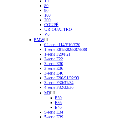
TT
80
90
100
200
COUPÉ
UR-QUATTRO
V8
BMW


02-serie 114/E10/E20
1-serie E81/E82/E87/E88
1-serie F20/F21
2-serie F22
3-serie E30
3-serie E36
3-serie E46
3-serie E90/91/92/93
3-serie F30/31/34
4-serie F32/33/36
M3


E30
E36
E46
5-serie E34
5-serie E39