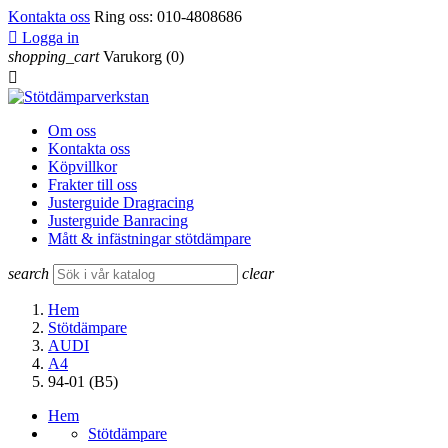
Kontakta oss
Ring oss:
010-4808686

Logga in
shopping_cart
Varukorg
(0)

Om oss
Kontakta oss
Köpvillkor
Frakter till oss
Justerguide Dragracing
Justerguide Banracing
Mått & infästningar stötdämpare
search
clear
Hem
Stötdämpare
AUDI
A4
94-01 (B5)
Hem
Stötdämpare