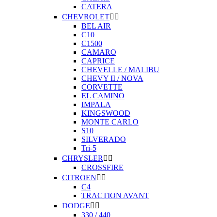
CATERA
CHEVROLET


BEL AIR
C10
C1500
CAMARO
CAPRICE
CHEVELLE / MALIBU
CHEVY II / NOVA
CORVETTE
EL CAMINO
IMPALA
KINGSWOOD
MONTE CARLO
S10
SILVERADO
Tri-5
CHRYSLER


CROSSFIRE
CITROEN


C4
TRACTION AVANT
DODGE


330 / 440