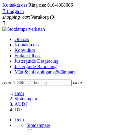
Kontakta oss
Ring oss:
010-4808686

Logga in
shopping_cart
Varukorg
(0)

Om oss
Kontakta oss
Köpvillkor
Frakter till oss
Justerguide Dragracing
Justerguide Banracing
Mått & infästningar stötdämpare
search
clear
Hem
Stötdämpare
AUDI
100
Hem
Stötdämpare

