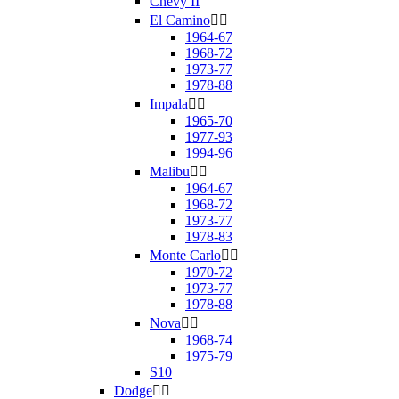
Chevy II
El Camino


1964-67
1968-72
1973-77
1978-88
Impala


1965-70
1977-93
1994-96
Malibu


1964-67
1968-72
1973-77
1978-83
Monte Carlo


1970-72
1973-77
1978-88
Nova


1968-74
1975-79
S10
Dodge

