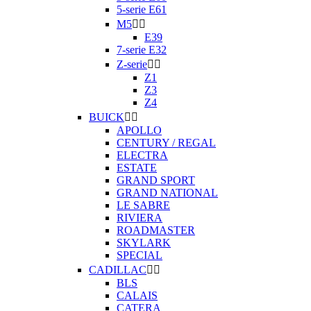
5-serie E61
M5


E39
7-serie E32
Z-serie


Z1
Z3
Z4
BUICK


APOLLO
CENTURY / REGAL
ELECTRA
ESTATE
GRAND SPORT
GRAND NATIONAL
LE SABRE
RIVIERA
ROADMASTER
SKYLARK
SPECIAL
CADILLAC


BLS
CALAIS
CATERA