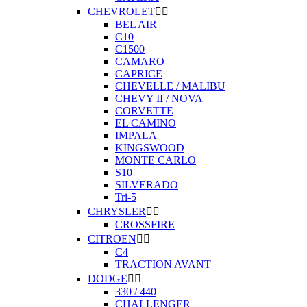
CHEVROLET


BEL AIR
C10
C1500
CAMARO
CAPRICE
CHEVELLE / MALIBU
CHEVY II / NOVA
CORVETTE
EL CAMINO
IMPALA
KINGSWOOD
MONTE CARLO
S10
SILVERADO
Tri-5
CHRYSLER


CROSSFIRE
CITROEN


C4
TRACTION AVANT
DODGE


330 / 440
CHALLENGER