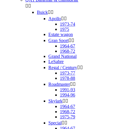


Buick


Apollo


1973-74
1975
Estate wagon
Gran Sport


1964-67
1968-72
Grand National
LeSabre
Regal / Century


1973-77
1978-88
Roadmaster


1991-93
1994-96
Skylark


1964-67
1968-72
1975-79
Special


1964-67