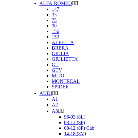
ALFA-ROMEO


147
33
75
90
156
159
ALFETTA
BRERA
GIULIA
GIULIETTA
GT
GTV
MITO
MONTREAL
SPIDER
AUDI


A1
A2
A3


96-03 (8L)
03-12 (8P)
08-12 (8P) Cab
14-18 (8V)