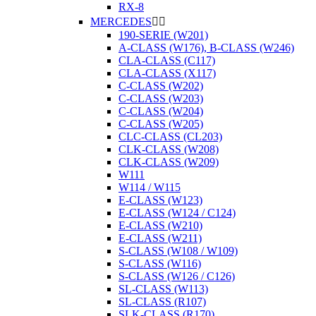
RX-8
MERCEDES


190-SERIE (W201)
A-CLASS (W176), B-CLASS (W246)
CLA-CLASS (C117)
CLA-CLASS (X117)
C-CLASS (W202)
C-CLASS (W203)
C-CLASS (W204)
C-CLASS (W205)
CLC-CLASS (CL203)
CLK-CLASS (W208)
CLK-CLASS (W209)
W111
W114 / W115
E-CLASS (W123)
E-CLASS (W124 / C124)
E-CLASS (W210)
E-CLASS (W211)
S-CLASS (W108 / W109)
S-CLASS (W116)
S-CLASS (W126 / C126)
SL-CLASS (W113)
SL-CLASS (R107)
SLK-CLASS (R170)