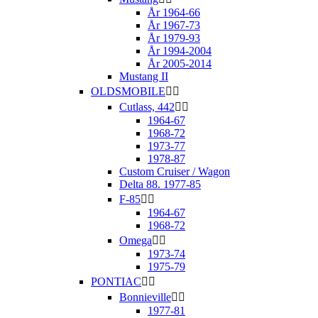
År 1964-66
År 1967-73
År 1979-93
År 1994-2004
År 2005-2014
Mustang II
OLDSMOBILE


Cutlass, 442


1964-67
1968-72
1973-77
1978-87
Custom Cruiser / Wagon
Delta 88. 1977-85
F-85


1964-67
1968-72
Omega


1973-74
1975-79
PONTIAC


Bonnieville


1977-81