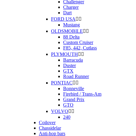
Challenger
Charger
Dart
FORD USA


Mustang
OLDSMOBILE


88 Delta
Custom Cruiser
F85, 442, Cutlass
PLYMOUTH


Barracuda
Duster
GTX
Road Runner
PONTIAC


Bonneville
Firebird / Trans-Am
Grand Prix
GTO
VOLVO


240
Coilover
Chassidelar
Anti-hop bars