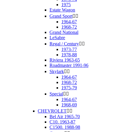
1975
Estate Wagon
Grand Sport


1964-67
1968-72
Grand National
LeSabre
Regal / Century


1973-77
1978-88
Riviera 1963-65
Roadmaster 1991-96
Skylark


1964-67
1968-72
1975-79
Special


1964-67
1968-69
CHEVROLET


Bel Air 1965-70
C10. 1963-87
C1500. 1988-98