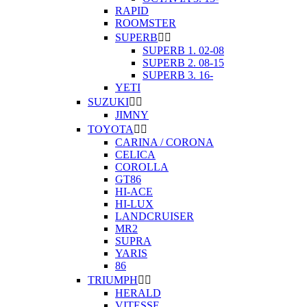
RAPID
ROOMSTER
SUPERB


SUPERB 1. 02-08
SUPERB 2. 08-15
SUPERB 3. 16-
YETI
SUZUKI


JIMNY
TOYOTA


CARINA / CORONA
CELICA
COROLLA
GT86
HI-ACE
HI-LUX
LANDCRUISER
MR2
SUPRA
YARIS
86
TRIUMPH


HERALD
VITESSE