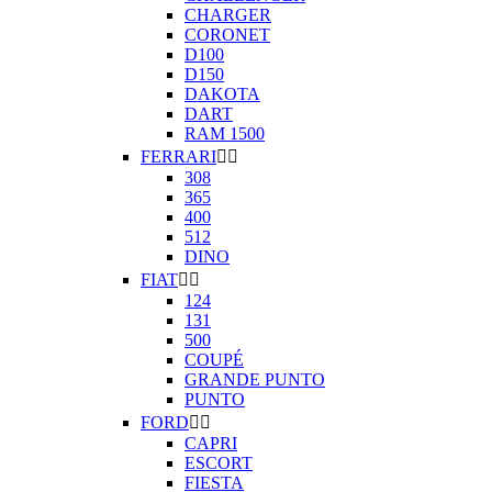
CHARGER
CORONET
D100
D150
DAKOTA
DART
RAM 1500
FERRARI


308
365
400
512
DINO
FIAT


124
131
500
COUPÉ
GRANDE PUNTO
PUNTO
FORD


CAPRI
ESCORT
FIESTA