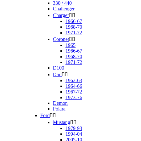
330 / 440
Challenger
Charger


1966-67
1968-70
1971-72
Coronet


1965
1966-67
1968-70
1971-72
D100
Dart


1962-63
1964-66
1967-72
1973-76
Demon
Polara
Ford


Mustang


1979-93
1994-04
2005-10