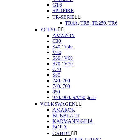
GT6
SPITFIRE
TR-SERIE


TR4A, TR5, TR250, TR6
VOLVO


AMAZON
C30
S40 / V40
V50
S60 / V60
S70 / V70
C70
S80
240, 260
740, 760
850
940, 960, S/V90 gen1
VOLKSWAGEN


AMAROK
BUBBLA T1
KARMANN GHIA
BORA
CADDY


CADDY 1. 83-92