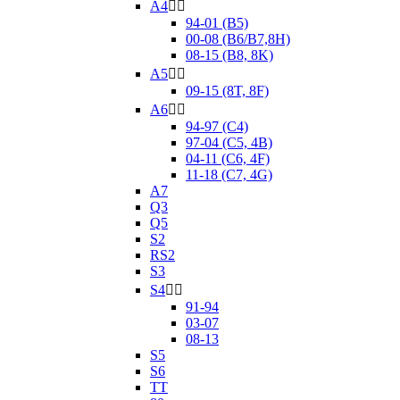
A4


94-01 (B5)
00-08 (B6/B7,8H)
08-15 (B8, 8K)
A5


09-15 (8T, 8F)
A6


94-97 (C4)
97-04 (C5, 4B)
04-11 (C6, 4F)
11-18 (C7, 4G)
A7
Q3
Q5
S2
RS2
S3
S4


91-94
03-07
08-13
S5
S6
TT