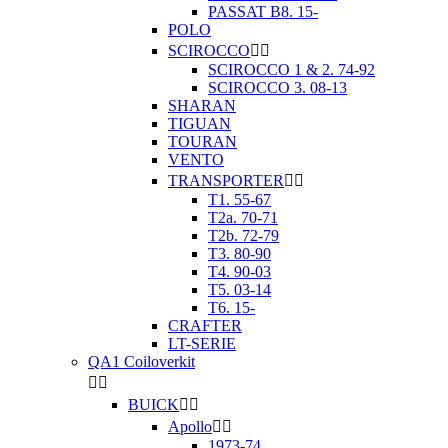
PASSAT B8. 15-
POLO
SCIROCCO


SCIROCCO 1 & 2. 74-92
SCIROCCO 3. 08-13
SHARAN
TIGUAN
TOURAN
VENTO
TRANSPORTER


T1. 55-67
T2a. 70-71
T2b. 72-79
T3. 80-90
T4. 90-03
T5. 03-14
T6. 15-
CRAFTER
LT-SERIE
QA1 Coiloverkit


BUICK


Apollo


1973-74