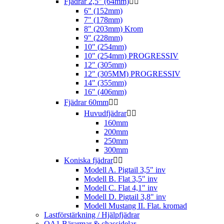
Fjädrar 2,5" (64mm)


6" (152mm)
7" (178mm)
8" (203mm) Krom
9" (228mm)
10" (254mm)
10" (254mm) PROGRESSIV
12" (305mm)
12" (305MM) PROGRESSIV
14" (355mm)
16" (406mm)
Fjädrar 60mm


Huvudfjädrar


160mm
200mm
250mm
300mm
Koniska fjädrar


Modell A. Pigtail 3,5" inv
Modell B. Flat 3,5" inv
Modell C. Flat 4,1" inv
Modell D. Pigtail 3,8" inv
Modell Mustang II. Flat. kromad
Lastförstärkning / Hjälpfjädrar
QA1 Bärarmar & chassidelar