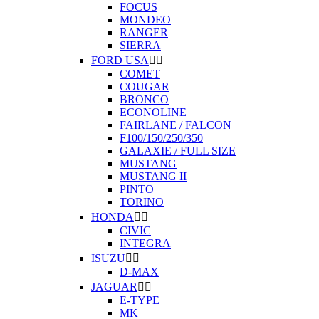
FOCUS
MONDEO
RANGER
SIERRA
FORD USA


COMET
COUGAR
BRONCO
ECONOLINE
FAIRLANE / FALCON
F100/150/250/350
GALAXIE / FULL SIZE
MUSTANG
MUSTANG II
PINTO
TORINO
HONDA


CIVIC
INTEGRA
ISUZU


D-MAX
JAGUAR


E-TYPE
MK