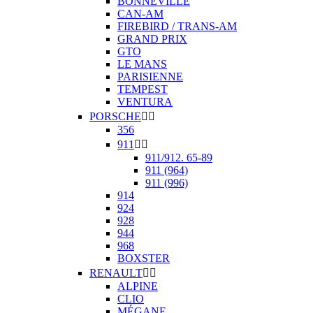
BONNEVILLE
CAN-AM
FIREBIRD / TRANS-AM
GRAND PRIX
GTO
LE MANS
PARISIENNE
TEMPEST
VENTURA
PORSCHE


356
911


911/912. 65-89
911 (964)
911 (996)
914
924
928
944
968
BOXSTER
RENAULT


ALPINE
CLIO
MÉGANE