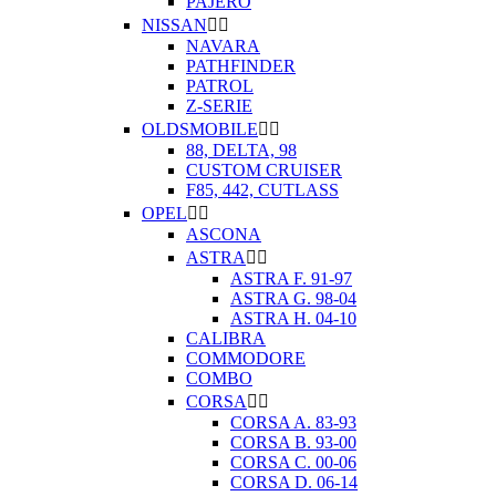
PAJERO
NISSAN


NAVARA
PATHFINDER
PATROL
Z-SERIE
OLDSMOBILE


88, DELTA, 98
CUSTOM CRUISER
F85, 442, CUTLASS
OPEL


ASCONA
ASTRA


ASTRA F. 91-97
ASTRA G. 98-04
ASTRA H. 04-10
CALIBRA
COMMODORE
COMBO
CORSA


CORSA A. 83-93
CORSA B. 93-00
CORSA C. 00-06
CORSA D. 06-14