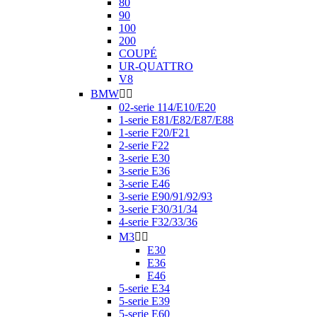
80
90
100
200
COUPÉ
UR-QUATTRO
V8
BMW


02-serie 114/E10/E20
1-serie E81/E82/E87/E88
1-serie F20/F21
2-serie F22
3-serie E30
3-serie E36
3-serie E46
3-serie E90/91/92/93
3-serie F30/31/34
4-serie F32/33/36
M3


E30
E36
E46
5-serie E34
5-serie E39
5-serie E60