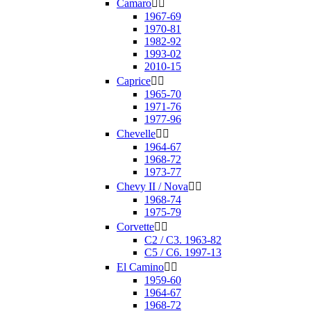
Camaro


1967-69
1970-81
1982-92
1993-02
2010-15
Caprice


1965-70
1971-76
1977-96
Chevelle


1964-67
1968-72
1973-77
Chevy II / Nova


1968-74
1975-79
Corvette


C2 / C3. 1963-82
C5 / C6. 1997-13
El Camino


1959-60
1964-67
1968-72