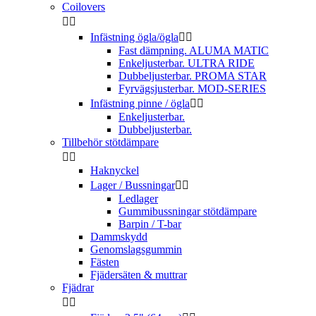
Coilovers


Infästning ögla/ögla


Fast dämpning. ALUMA MATIC
Enkeljusterbar. ULTRA RIDE
Dubbeljusterbar. PROMA STAR
Fyrvägsjusterbar. MOD-SERIES
Infästning pinne / ögla


Enkeljusterbar.
Dubbeljusterbar.
Tillbehör stötdämpare


Haknyckel
Lager / Bussningar


Ledlager
Gummibussningar stötdämpare
Barpin / T-bar
Dammskydd
Genomslagsgummin
Fästen
Fjädersäten & muttrar
Fjädrar

