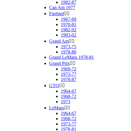
1982-87
Can Am 1977
Firebird


1967-69
1970-81
1982-92
1993-02
Grand Am


1973-75
1978-80
Grand LeMans 1978-81
Grand Prix


1969-72
1973-77
1978-87
GTO


1964-67
1968-72
1973
LeMans


1964-67
1968-72
1973-77
1978-81