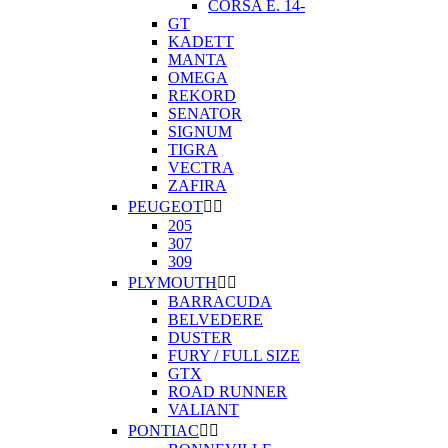
CORSA E. 14-
GT
KADETT
MANTA
OMEGA
REKORD
SENATOR
SIGNUM
TIGRA
VECTRA
ZAFIRA
PEUGEOT


205
307
309
PLYMOUTH


BARRACUDA
BELVEDERE
DUSTER
FURY / FULL SIZE
GTX
ROAD RUNNER
VALIANT
PONTIAC

