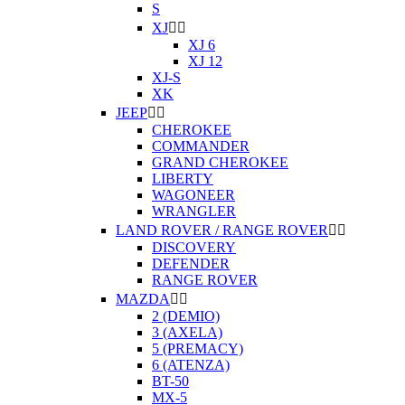
S
XJ


XJ 6
XJ 12
XJ-S
XK
JEEP


CHEROKEE
COMMANDER
GRAND CHEROKEE
LIBERTY
WAGONEER
WRANGLER
LAND ROVER / RANGE ROVER


DISCOVERY
DEFENDER
RANGE ROVER
MAZDA


2 (DEMIO)
3 (AXELA)
5 (PREMACY)
6 (ATENZA)
BT-50
MX-5