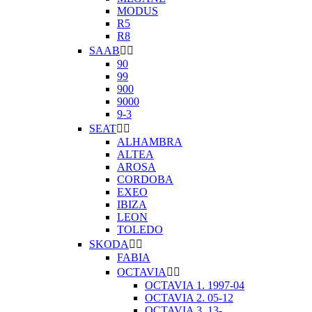
MODUS
R5
R8
SAAB


90
99
900
9000
9-3
SEAT


ALHAMBRA
ALTEA
AROSA
CORDOBA
EXEO
IBIZA
LEON
TOLEDO
SKODA


FABIA
OCTAVIA


OCTAVIA 1. 1997-04
OCTAVIA 2. 05-12
OCTAVIA 3. 13-