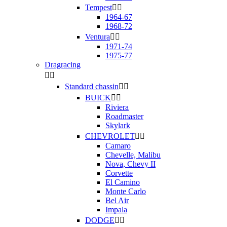
Tempest


1964-67
1968-72
Ventura


1971-74
1975-77
Dragracing


Standard chassin


BUICK


Riviera
Roadmaster
Skylark
CHEVROLET


Camaro
Chevelle, Malibu
Nova, Chevy II
Corvette
El Camino
Monte Carlo
Bel Air
Impala
DODGE

