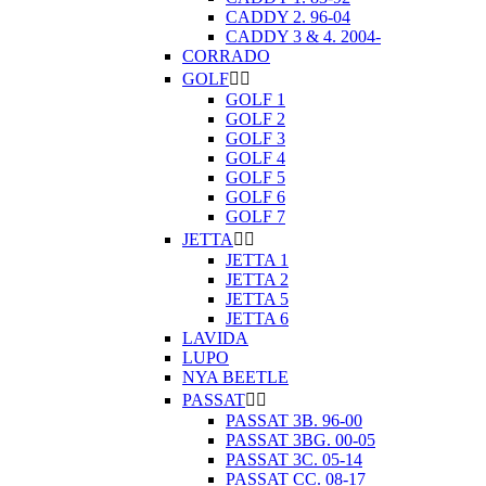
CADDY 2. 96-04
CADDY 3 & 4. 2004-
CORRADO
GOLF


GOLF 1
GOLF 2
GOLF 3
GOLF 4
GOLF 5
GOLF 6
GOLF 7
JETTA


JETTA 1
JETTA 2
JETTA 5
JETTA 6
LAVIDA
LUPO
NYA BEETLE
PASSAT


PASSAT 3B. 96-00
PASSAT 3BG. 00-05
PASSAT 3C. 05-14
PASSAT CC. 08-17