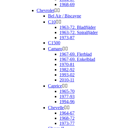
1968-69
Chevrolet


Bel Air / Biscayne
C10


1963-72. Bladfjäder
1963-72. Spiralfjäder
1973-87
C1500
Camaro


1967-69. Flerblad
1967-69. Enkelblad
1970-81
1982-92
1993-02
2010-11
Caprice


1965-70
1977-93
1994-96
Chevelle


1964-67
1968-72
1973-77