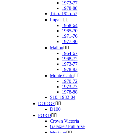
1973-77
1978-88
Tri-5. 1955-57
Impala


1958-64
1965-70
1971-76
1977-96
Malibu


1964-67
1968-72
1973-77
1978-83
Monte Carlo


1970-72
1973-77
1978-88
S10. 1982-04
DODGE


D100
FORD


Crown Victoria
Galaxie / Full Size
Mustang

