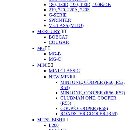
180, 180D, 190, 190D, 190B/DB
219, 220, 220A, 220S
G-SERIE
SPRINTER
V-CLASS (VITO)
MERCURY


BOBCAT
COUGAR
MG


MG-B
MG-C
MINI


MINI CLASSIC
NEW MINI


MINI ONE, COOPER (R50, R52,
R53)
MINI ONE, COOPER (R56, R57)
CLUBMAN ONE, COOPER
(R55)
COUPÉ COOPER (R58)
ROADSTER COOPER (R59)
MITSUBISHI


L200