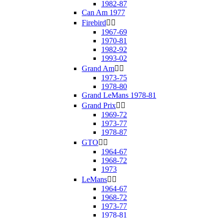
1982-87
Can Am 1977
Firebird


1967-69
1970-81
1982-92
1993-02
Grand Am


1973-75
1978-80
Grand LeMans 1978-81
Grand Prix


1969-72
1973-77
1978-87
GTO


1964-67
1968-72
1973
LeMans


1964-67
1968-72
1973-77
1978-81