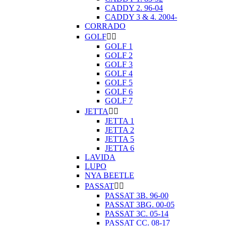
CADDY 2. 96-04
CADDY 3 & 4. 2004-
CORRADO
GOLF


GOLF 1
GOLF 2
GOLF 3
GOLF 4
GOLF 5
GOLF 6
GOLF 7
JETTA


JETTA 1
JETTA 2
JETTA 5
JETTA 6
LAVIDA
LUPO
NYA BEETLE
PASSAT


PASSAT 3B. 96-00
PASSAT 3BG. 00-05
PASSAT 3C. 05-14
PASSAT CC. 08-17