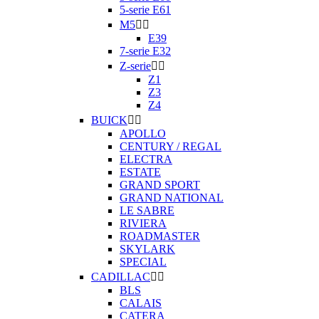
5-serie E61
M5


E39
7-serie E32
Z-serie


Z1
Z3
Z4
BUICK


APOLLO
CENTURY / REGAL
ELECTRA
ESTATE
GRAND SPORT
GRAND NATIONAL
LE SABRE
RIVIERA
ROADMASTER
SKYLARK
SPECIAL
CADILLAC


BLS
CALAIS
CATERA