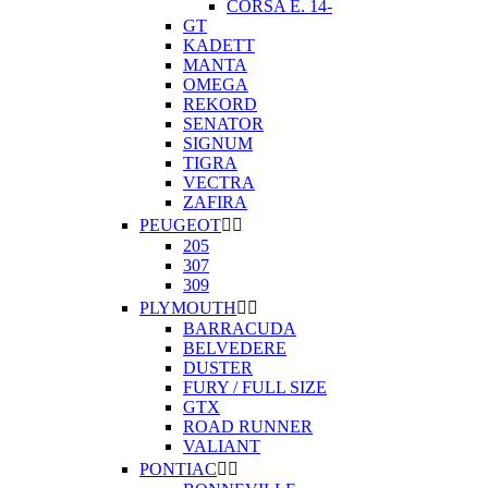
CORSA E. 14-
GT
KADETT
MANTA
OMEGA
REKORD
SENATOR
SIGNUM
TIGRA
VECTRA
ZAFIRA
PEUGEOT


205
307
309
PLYMOUTH


BARRACUDA
BELVEDERE
DUSTER
FURY / FULL SIZE
GTX
ROAD RUNNER
VALIANT
PONTIAC

