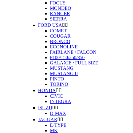
FOCUS
MONDEO
RANGER
SIERRA
FORD USA


COMET
COUGAR
BRONCO
ECONOLINE
FAIRLANE / FALCON
F100/150/250/350
GALAXIE / FULL SIZE
MUSTANG
MUSTANG II
PINTO
TORINO
HONDA


CIVIC
INTEGRA
ISUZU


D-MAX
JAGUAR


E-TYPE
MK