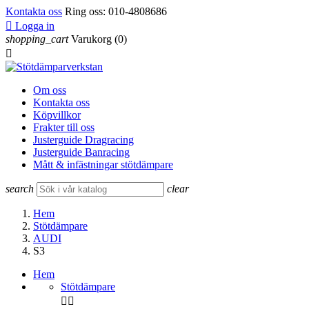
Kontakta oss
Ring oss:
010-4808686

Logga in
shopping_cart
Varukorg
(0)

Om oss
Kontakta oss
Köpvillkor
Frakter till oss
Justerguide Dragracing
Justerguide Banracing
Mått & infästningar stötdämpare
search
clear
Hem
Stötdämpare
AUDI
S3
Hem
Stötdämpare

