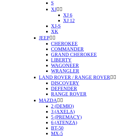
S
XJ


XJ 6
XJ 12
XJ-S
XK
JEEP


CHEROKEE
COMMANDER
GRAND CHEROKEE
LIBERTY
WAGONEER
WRANGLER
LAND ROVER / RANGE ROVER


DISCOVERY
DEFENDER
RANGE ROVER
MAZDA


2 (DEMIO)
3 (AXELA)
5 (PREMACY)
6 (ATENZA)
BT-50
MX-5