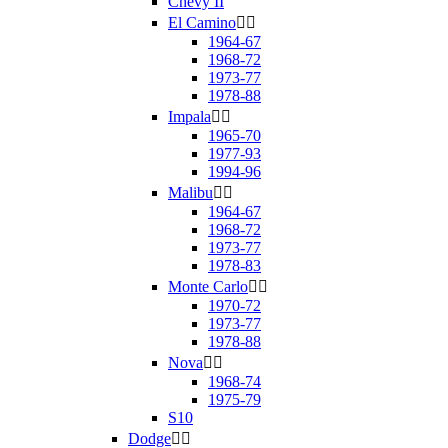
Chevy II
El Camino


1964-67
1968-72
1973-77
1978-88
Impala


1965-70
1977-93
1994-96
Malibu


1964-67
1968-72
1973-77
1978-83
Monte Carlo


1970-72
1973-77
1978-88
Nova


1968-74
1975-79
S10
Dodge

