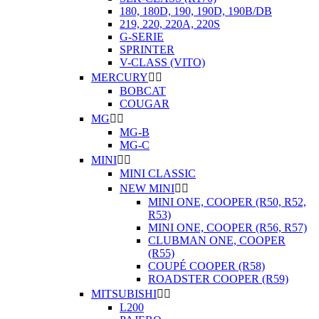
180, 180D, 190, 190D, 190B/DB
219, 220, 220A, 220S
G-SERIE
SPRINTER
V-CLASS (VITO)
MERCURY


BOBCAT
COUGAR
MG


MG-B
MG-C
MINI


MINI CLASSIC
NEW MINI


MINI ONE, COOPER (R50, R52,
R53)
MINI ONE, COOPER (R56, R57)
CLUBMAN ONE, COOPER
(R55)
COUPÉ COOPER (R58)
ROADSTER COOPER (R59)
MITSUBISHI


L200