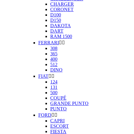
CHARGER
CORONET
D100
D150
DAKOTA
DART
RAM 1500
FERRARI


308
365
400
512
DINO
FIAT


124
131
500
COUPÉ
GRANDE PUNTO
PUNTO
FORD


CAPRI
ESCORT
FIESTA