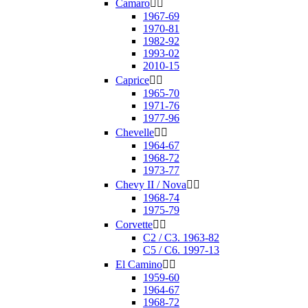
Camaro


1967-69
1970-81
1982-92
1993-02
2010-15
Caprice


1965-70
1971-76
1977-96
Chevelle


1964-67
1968-72
1973-77
Chevy II / Nova


1968-74
1975-79
Corvette


C2 / C3. 1963-82
C5 / C6. 1997-13
El Camino


1959-60
1964-67
1968-72