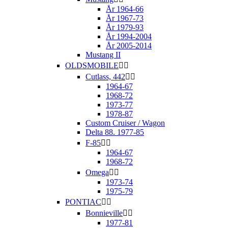
År 1964-66
År 1967-73
År 1979-93
År 1994-2004
År 2005-2014
Mustang II
OLDSMOBILE


Cutlass, 442


1964-67
1968-72
1973-77
1978-87
Custom Cruiser / Wagon
Delta 88. 1977-85
F-85


1964-67
1968-72
Omega


1973-74
1975-79
PONTIAC


Bonnieville


1977-81