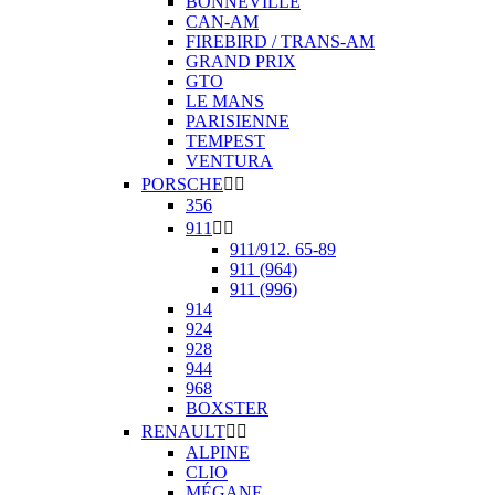
BONNEVILLE
CAN-AM
FIREBIRD / TRANS-AM
GRAND PRIX
GTO
LE MANS
PARISIENNE
TEMPEST
VENTURA
PORSCHE


356
911


911/912. 65-89
911 (964)
911 (996)
914
924
928
944
968
BOXSTER
RENAULT


ALPINE
CLIO
MÉGANE