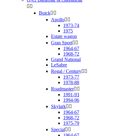


Buick


Apollo


1973-74
1975
Estate wagon
Gran Sport


1964-67
1968-72
Grand National
LeSabre
Regal / Century


1973-77
1978-88
Roadmaster


1991-93
1994-96
Skylark


1964-67
1968-72
1975-79
Special


1964-67