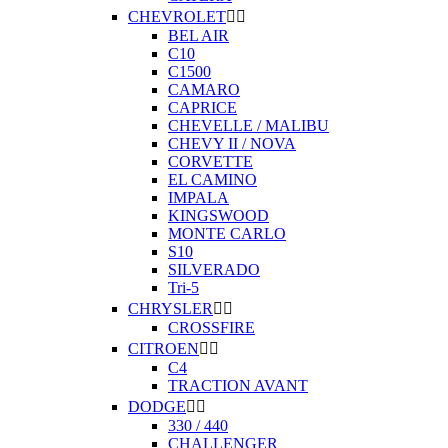
CHEVROLET


BEL AIR
C10
C1500
CAMARO
CAPRICE
CHEVELLE / MALIBU
CHEVY II / NOVA
CORVETTE
EL CAMINO
IMPALA
KINGSWOOD
MONTE CARLO
S10
SILVERADO
Tri-5
CHRYSLER


CROSSFIRE
CITROEN


C4
TRACTION AVANT
DODGE


330 / 440
CHALLENGER