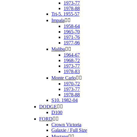
1973-77
1978-88
Tri-5. 1955-57
Impala


1958-64
1965-70
1971-76
1977-96
Malibu


1964-67
1968-72
1973-77
1978-83
Monte Carlo


1970-72
1973-77
1978-88
S10. 1982-04
DODGE


D100
FORD


Crown Victoria
Galaxie / Full Size
Mustang

