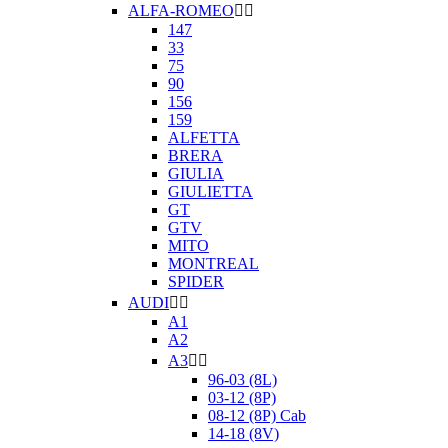
ALFA-ROMEO


147
33
75
90
156
159
ALFETTA
BRERA
GIULIA
GIULIETTA
GT
GTV
MITO
MONTREAL
SPIDER
AUDI


A1
A2
A3


96-03 (8L)
03-12 (8P)
08-12 (8P) Cab
14-18 (8V)