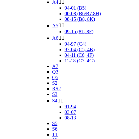
A4


94-01 (B5)
00-08 (B6/B7,8H)
08-15 (B8, 8K)
A5


09-15 (8T, 8F)
A6


94-97 (C4)
97-04 (C5, 4B)
04-11 (C6, 4F)
11-18 (C7, 4G)
A7
Q3
Q5
S2
RS2
S3
S4


91-94
03-07
08-13
S5
S6
TT