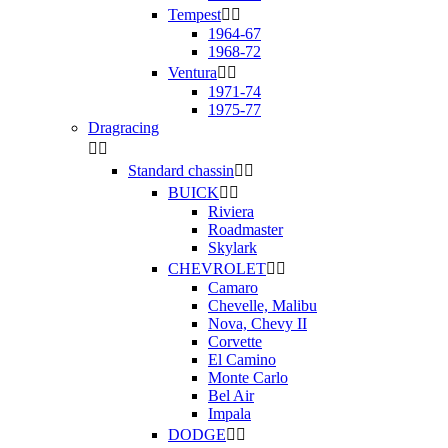
Tempest


1964-67
1968-72
Ventura


1971-74
1975-77
Dragracing


Standard chassin


BUICK


Riviera
Roadmaster
Skylark
CHEVROLET


Camaro
Chevelle, Malibu
Nova, Chevy II
Corvette
El Camino
Monte Carlo
Bel Air
Impala
DODGE

