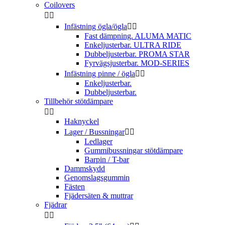
Coilovers


Infästning ögla/ögla


Fast dämpning. ALUMA MATIC
Enkeljusterbar. ULTRA RIDE
Dubbeljusterbar. PROMA STAR
Fyrvägsjusterbar. MOD-SERIES
Infästning pinne / ögla


Enkeljusterbar.
Dubbeljusterbar.
Tillbehör stötdämpare


Haknyckel
Lager / Bussningar


Ledlager
Gummibussningar stötdämpare
Barpin / T-bar
Dammskydd
Genomslagsgummin
Fästen
Fjädersäten & muttrar
Fjädrar

