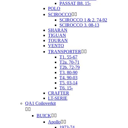
PASSAT B8. 15-
POLO
SCIROCCO


SCIROCCO 1 & 2. 74-92
SCIROCCO 3. 08-13
SHARAN
TIGUAN
TOURAN
VENTO
TRANSPORTER


T1. 55-67
T2a. 70-71
T2b. 72-79
T3. 80-90
T4. 90-03
T5. 03-14
T6. 15-
CRAFTER
LT-SERIE
QA1 Coiloverkit


BUICK


Apollo


1973-74