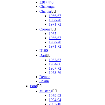
330 / 440
Challenger
Charger


1966-67
1968-70
1971-72
Coronet


1965
1966-67
1968-70
1971-72
D100
Dart


1962-63
1964-66
1967-72
1973-76
Demon
Polara
Ford


Mustang


1979-93
1994-04
2005-10