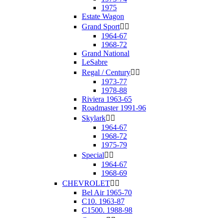
1975
Estate Wagon
Grand Sport


1964-67
1968-72
Grand National
LeSabre
Regal / Century


1973-77
1978-88
Riviera 1963-65
Roadmaster 1991-96
Skylark


1964-67
1968-72
1975-79
Special


1964-67
1968-69
CHEVROLET


Bel Air 1965-70
C10. 1963-87
C1500. 1988-98