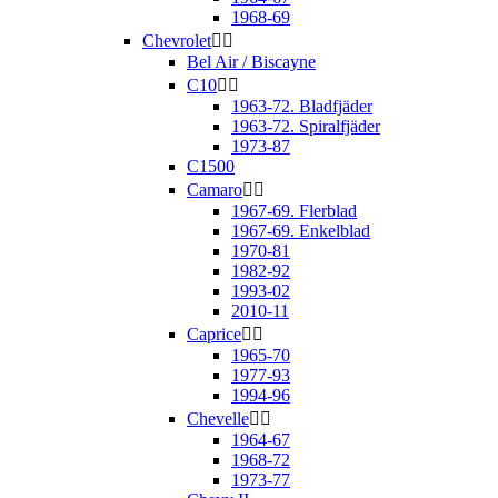
1968-69
Chevrolet


Bel Air / Biscayne
C10


1963-72. Bladfjäder
1963-72. Spiralfjäder
1973-87
C1500
Camaro


1967-69. Flerblad
1967-69. Enkelblad
1970-81
1982-92
1993-02
2010-11
Caprice


1965-70
1977-93
1994-96
Chevelle


1964-67
1968-72
1973-77