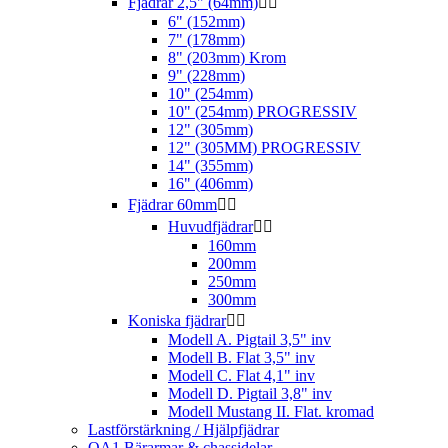
Fjädrar 2,5" (64mm)


6" (152mm)
7" (178mm)
8" (203mm) Krom
9" (228mm)
10" (254mm)
10" (254mm) PROGRESSIV
12" (305mm)
12" (305MM) PROGRESSIV
14" (355mm)
16" (406mm)
Fjädrar 60mm


Huvudfjädrar


160mm
200mm
250mm
300mm
Koniska fjädrar


Modell A. Pigtail 3,5" inv
Modell B. Flat 3,5" inv
Modell C. Flat 4,1" inv
Modell D. Pigtail 3,8" inv
Modell Mustang II. Flat. kromad
Lastförstärkning / Hjälpfjädrar
QA1 Bärarmar & chassidelar