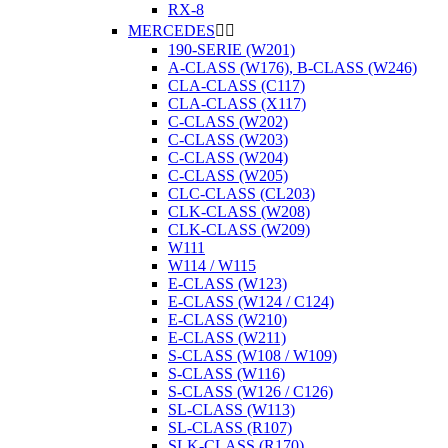
RX-8
MERCEDES


190-SERIE (W201)
A-CLASS (W176), B-CLASS (W246)
CLA-CLASS (C117)
CLA-CLASS (X117)
C-CLASS (W202)
C-CLASS (W203)
C-CLASS (W204)
C-CLASS (W205)
CLC-CLASS (CL203)
CLK-CLASS (W208)
CLK-CLASS (W209)
W111
W114 / W115
E-CLASS (W123)
E-CLASS (W124 / C124)
E-CLASS (W210)
E-CLASS (W211)
S-CLASS (W108 / W109)
S-CLASS (W116)
S-CLASS (W126 / C126)
SL-CLASS (W113)
SL-CLASS (R107)
SLK-CLASS (R170)