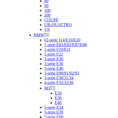
80
90
100
200
COUPÉ
UR-QUATTRO
V8
BMW


02-serie 114/E10/E20
1-serie E81/E82/E87/E88
1-serie F20/F21
2-serie F22
3-serie E30
3-serie E36
3-serie E46
3-serie E90/91/92/93
3-serie F30/31/34
4-serie F32/33/36
M3


E30
E36
E46
5-serie E34
5-serie E39
5-serie E60