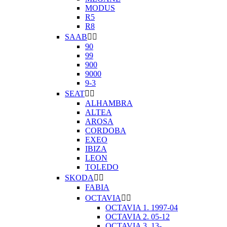
MODUS
R5
R8
SAAB


90
99
900
9000
9-3
SEAT


ALHAMBRA
ALTEA
AROSA
CORDOBA
EXEO
IBIZA
LEON
TOLEDO
SKODA


FABIA
OCTAVIA


OCTAVIA 1. 1997-04
OCTAVIA 2. 05-12
OCTAVIA 3. 13-