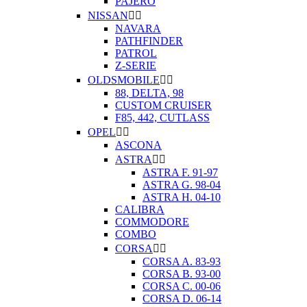
PAJERO
NISSAN


NAVARA
PATHFINDER
PATROL
Z-SERIE
OLDSMOBILE


88, DELTA, 98
CUSTOM CRUISER
F85, 442, CUTLASS
OPEL


ASCONA
ASTRA


ASTRA F. 91-97
ASTRA G. 98-04
ASTRA H. 04-10
CALIBRA
COMMODORE
COMBO
CORSA


CORSA A. 83-93
CORSA B. 93-00
CORSA C. 00-06
CORSA D. 06-14