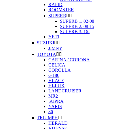
RAPID
ROOMSTER
SUPERB


SUPERB 1. 02-08
SUPERB 2. 08-15
SUPERB 3. 16-
YETI
SUZUKI


JIMNY
TOYOTA


CARINA / CORONA
CELICA
COROLLA
GT86
HI-ACE
HI-LUX
LANDCRUISER
MR2
SUPRA
YARIS
86
TRIUMPH


HERALD
VITESSE