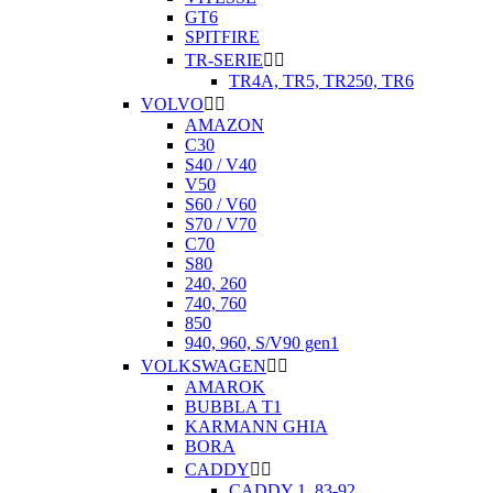
GT6
SPITFIRE
TR-SERIE


TR4A, TR5, TR250, TR6
VOLVO


AMAZON
C30
S40 / V40
V50
S60 / V60
S70 / V70
C70
S80
240, 260
740, 760
850
940, 960, S/V90 gen1
VOLKSWAGEN


AMAROK
BUBBLA T1
KARMANN GHIA
BORA
CADDY


CADDY 1. 83-92