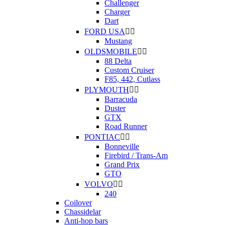
Challenger
Charger
Dart
FORD USA


Mustang
OLDSMOBILE


88 Delta
Custom Cruiser
F85, 442, Cutlass
PLYMOUTH


Barracuda
Duster
GTX
Road Runner
PONTIAC


Bonneville
Firebird / Trans-Am
Grand Prix
GTO
VOLVO


240
Coilover
Chassidelar
Anti-hop bars