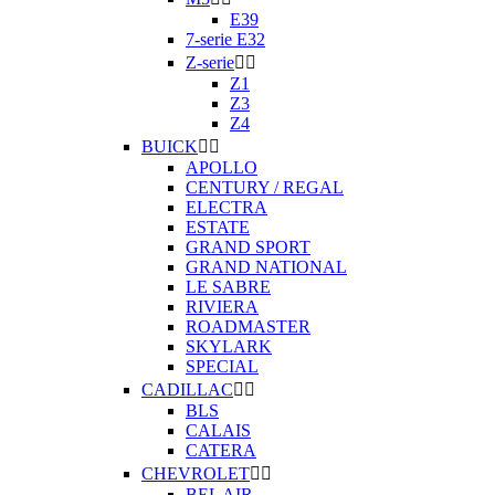
E39
7-serie E32
Z-serie


Z1
Z3
Z4
BUICK


APOLLO
CENTURY / REGAL
ELECTRA
ESTATE
GRAND SPORT
GRAND NATIONAL
LE SABRE
RIVIERA
ROADMASTER
SKYLARK
SPECIAL
CADILLAC


BLS
CALAIS
CATERA
CHEVROLET


BEL AIR