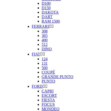
D100
D150
DAKOTA
DART
RAM 1500
FERRARI


308
365
400
512
DINO
FIAT


124
131
500
COUPÉ
GRANDE PUNTO
PUNTO
FORD


CAPRI
ESCORT
FIESTA
FOCUS
MONDEO