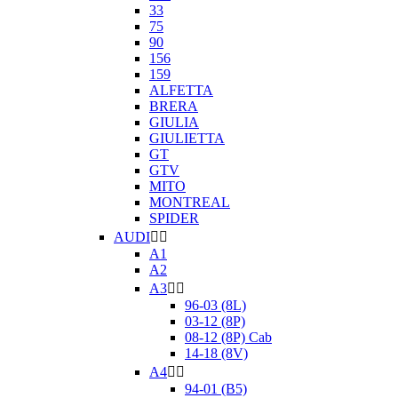
33
75
90
156
159
ALFETTA
BRERA
GIULIA
GIULIETTA
GT
GTV
MITO
MONTREAL
SPIDER
AUDI


A1
A2
A3


96-03 (8L)
03-12 (8P)
08-12 (8P) Cab
14-18 (8V)
A4


94-01 (B5)