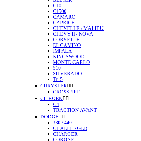
C10
C1500
CAMARO
CAPRICE
CHEVELLE / MALIBU
CHEVY II / NOVA
CORVETTE
EL CAMINO
IMPALA
KINGSWOOD
MONTE CARLO
S10
SILVERADO
Tri-5
CHRYSLER


CROSSFIRE
CITROEN


C4
TRACTION AVANT
DODGE


330 / 440
CHALLENGER
CHARGER
CORONET