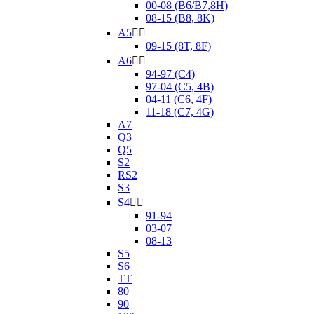
00-08 (B6/B7,8H)
08-15 (B8, 8K)
A5


09-15 (8T, 8F)
A6


94-97 (C4)
97-04 (C5, 4B)
04-11 (C6, 4F)
11-18 (C7, 4G)
A7
Q3
Q5
S2
RS2
S3
S4


91-94
03-07
08-13
S5
S6
TT
80
90