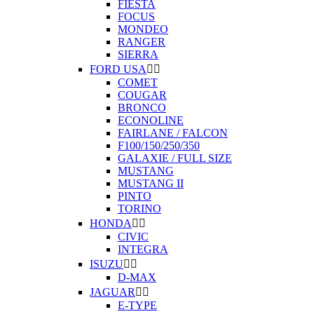
FIESTA
FOCUS
MONDEO
RANGER
SIERRA
FORD USA


COMET
COUGAR
BRONCO
ECONOLINE
FAIRLANE / FALCON
F100/150/250/350
GALAXIE / FULL SIZE
MUSTANG
MUSTANG II
PINTO
TORINO
HONDA


CIVIC
INTEGRA
ISUZU


D-MAX
JAGUAR


E-TYPE