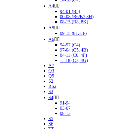
A4


94-01 (B5)
00-08 (B6/B7,8H)
08-15 (B8, 8K)
A5


09-15 (8T, 8F)
A6


94-97 (C4)
97-04 (C5, 4B)
04-11 (C6, 4F)
11-18 (C7, 4G)
A7
Q3
Q5
S2
RS2
S3
S4


91-94
03-07
08-13
S5
S6
TT