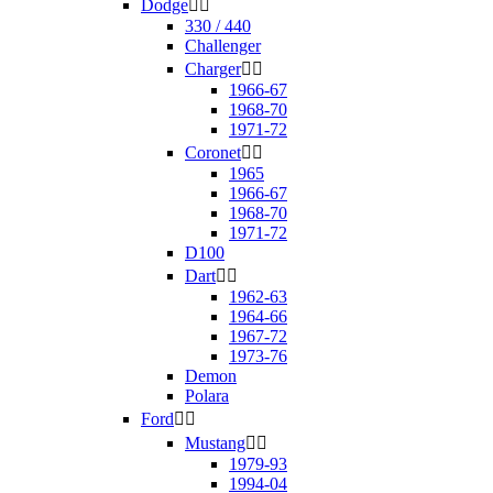
Dodge


330 / 440
Challenger
Charger


1966-67
1968-70
1971-72
Coronet


1965
1966-67
1968-70
1971-72
D100
Dart


1962-63
1964-66
1967-72
1973-76
Demon
Polara
Ford


Mustang


1979-93
1994-04