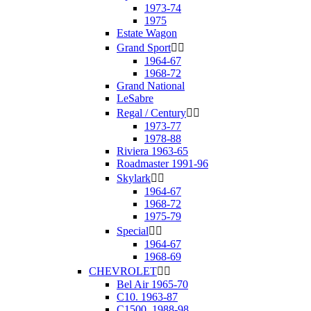
1973-74
1975
Estate Wagon
Grand Sport


1964-67
1968-72
Grand National
LeSabre
Regal / Century


1973-77
1978-88
Riviera 1963-65
Roadmaster 1991-96
Skylark


1964-67
1968-72
1975-79
Special


1964-67
1968-69
CHEVROLET


Bel Air 1965-70
C10. 1963-87
C1500. 1988-98