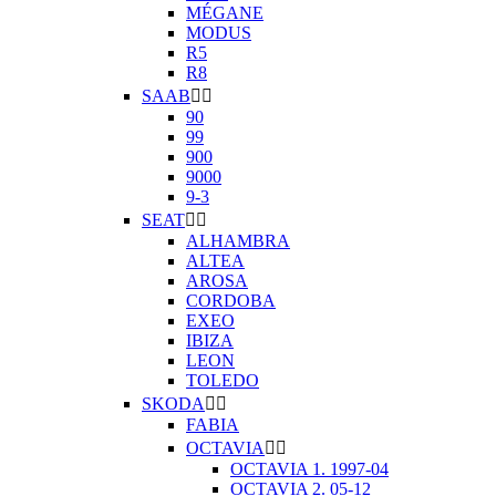
MÉGANE
MODUS
R5
R8
SAAB


90
99
900
9000
9-3
SEAT


ALHAMBRA
ALTEA
AROSA
CORDOBA
EXEO
IBIZA
LEON
TOLEDO
SKODA


FABIA
OCTAVIA


OCTAVIA 1. 1997-04
OCTAVIA 2. 05-12