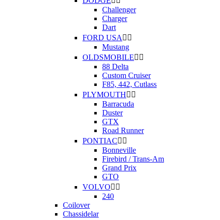
DODGE


Challenger
Charger
Dart
FORD USA


Mustang
OLDSMOBILE


88 Delta
Custom Cruiser
F85, 442, Cutlass
PLYMOUTH


Barracuda
Duster
GTX
Road Runner
PONTIAC


Bonneville
Firebird / Trans-Am
Grand Prix
GTO
VOLVO


240
Coilover
Chassidelar