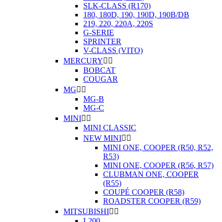
SLK-CLASS (R170)
180, 180D, 190, 190D, 190B/DB
219, 220, 220A, 220S
G-SERIE
SPRINTER
V-CLASS (VITO)
MERCURY


BOBCAT
COUGAR
MG


MG-B
MG-C
MINI


MINI CLASSIC
NEW MINI


MINI ONE, COOPER (R50, R52,
R53)
MINI ONE, COOPER (R56, R57)
CLUBMAN ONE, COOPER
(R55)
COUPÉ COOPER (R58)
ROADSTER COOPER (R59)
MITSUBISHI


L200