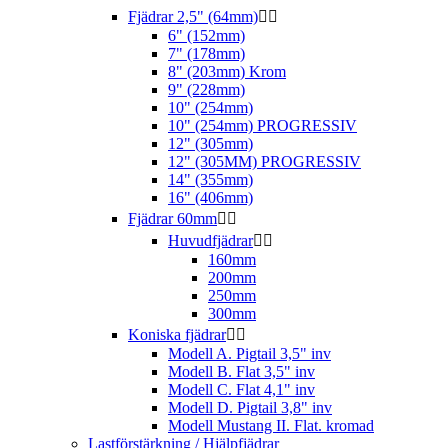
Fjädrar 2,5" (64mm)


6" (152mm)
7" (178mm)
8" (203mm) Krom
9" (228mm)
10" (254mm)
10" (254mm) PROGRESSIV
12" (305mm)
12" (305MM) PROGRESSIV
14" (355mm)
16" (406mm)
Fjädrar 60mm


Huvudfjädrar


160mm
200mm
250mm
300mm
Koniska fjädrar


Modell A. Pigtail 3,5" inv
Modell B. Flat 3,5" inv
Modell C. Flat 4,1" inv
Modell D. Pigtail 3,8" inv
Modell Mustang II. Flat. kromad
Lastförstärkning / Hjälpfjädrar