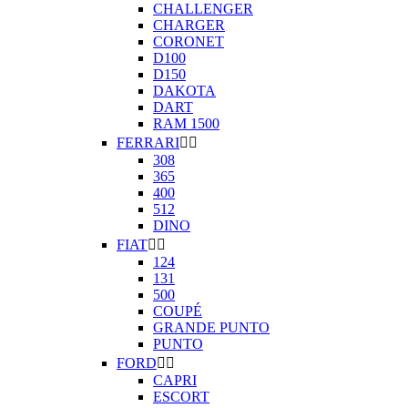
CHALLENGER
CHARGER
CORONET
D100
D150
DAKOTA
DART
RAM 1500
FERRARI


308
365
400
512
DINO
FIAT


124
131
500
COUPÉ
GRANDE PUNTO
PUNTO
FORD


CAPRI
ESCORT