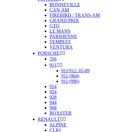
BONNEVILLE
CAN-AM
FIREBIRD / TRANS-AM
GRAND PRIX
GTO
LE MANS
PARISIENNE
TEMPEST
VENTURA
PORSCHE


356
911


911/912. 65-89
911 (964)
911 (996)
914
924
928
944
968
BOXSTER
RENAULT


ALPINE
CLIO