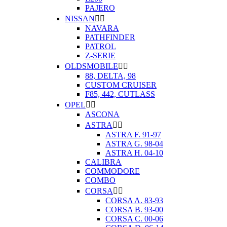
PAJERO
NISSAN


NAVARA
PATHFINDER
PATROL
Z-SERIE
OLDSMOBILE


88, DELTA, 98
CUSTOM CRUISER
F85, 442, CUTLASS
OPEL


ASCONA
ASTRA


ASTRA F. 91-97
ASTRA G. 98-04
ASTRA H. 04-10
CALIBRA
COMMODORE
COMBO
CORSA


CORSA A. 83-93
CORSA B. 93-00
CORSA C. 00-06