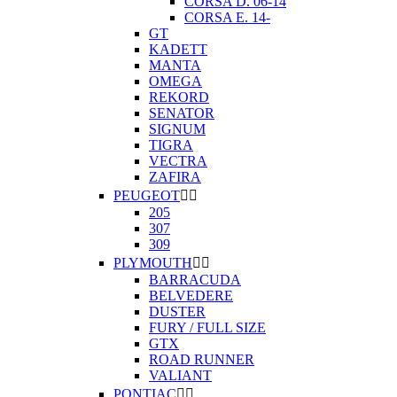
CORSA D. 06-14
CORSA E. 14-
GT
KADETT
MANTA
OMEGA
REKORD
SENATOR
SIGNUM
TIGRA
VECTRA
ZAFIRA
PEUGEOT


205
307
309
PLYMOUTH


BARRACUDA
BELVEDERE
DUSTER
FURY / FULL SIZE
GTX
ROAD RUNNER
VALIANT
PONTIAC

