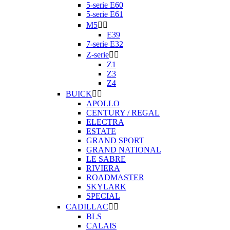
5-serie E60
5-serie E61
M5


E39
7-serie E32
Z-serie


Z1
Z3
Z4
BUICK


APOLLO
CENTURY / REGAL
ELECTRA
ESTATE
GRAND SPORT
GRAND NATIONAL
LE SABRE
RIVIERA
ROADMASTER
SKYLARK
SPECIAL
CADILLAC


BLS
CALAIS