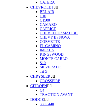
CATERA
CHEVROLET


BEL AIR
C10
C1500
CAMARO
CAPRICE
CHEVELLE / MALIBU
CHEVY II / NOVA
CORVETTE
EL CAMINO
IMPALA
KINGSWOOD
MONTE CARLO
S10
SILVERADO
Tri-5
CHRYSLER


CROSSFIRE
CITROEN


C4
TRACTION AVANT
DODGE


330 / 440