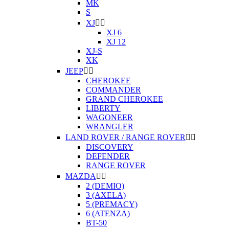
MK
S
XJ


XJ 6
XJ 12
XJ-S
XK
JEEP


CHEROKEE
COMMANDER
GRAND CHEROKEE
LIBERTY
WAGONEER
WRANGLER
LAND ROVER / RANGE ROVER


DISCOVERY
DEFENDER
RANGE ROVER
MAZDA


2 (DEMIO)
3 (AXELA)
5 (PREMACY)
6 (ATENZA)
BT-50