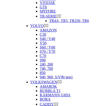
VITESSE
GT6
SPITFIRE
TR-SERIE


TR4A, TR5, TR250, TR6
VOLVO


AMAZON
C30
S40 / V40
V50
S60 / V60
S70 / V70
C70
S80
240, 260
740, 760
850
940, 960, S/V90 gen1
VOLKSWAGEN


AMAROK
BUBBLA T1
KARMANN GHIA
BORA
CADDY

