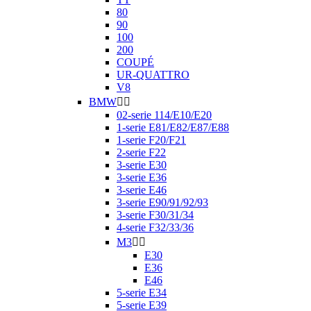
80
90
100
200
COUPÉ
UR-QUATTRO
V8
BMW


02-serie 114/E10/E20
1-serie E81/E82/E87/E88
1-serie F20/F21
2-serie F22
3-serie E30
3-serie E36
3-serie E46
3-serie E90/91/92/93
3-serie F30/31/34
4-serie F32/33/36
M3


E30
E36
E46
5-serie E34
5-serie E39