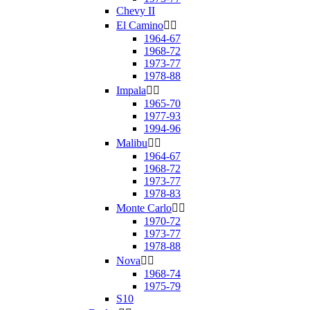
Chevy II
El Camino


1964-67
1968-72
1973-77
1978-88
Impala


1965-70
1977-93
1994-96
Malibu


1964-67
1968-72
1973-77
1978-83
Monte Carlo


1970-72
1973-77
1978-88
Nova


1968-74
1975-79
S10