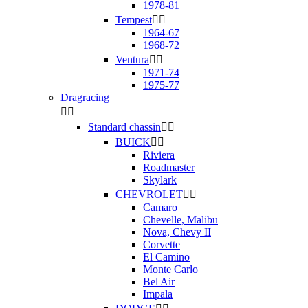
1978-81
Tempest


1964-67
1968-72
Ventura


1971-74
1975-77
Dragracing


Standard chassin


BUICK


Riviera
Roadmaster
Skylark
CHEVROLET


Camaro
Chevelle, Malibu
Nova, Chevy II
Corvette
El Camino
Monte Carlo
Bel Air
Impala