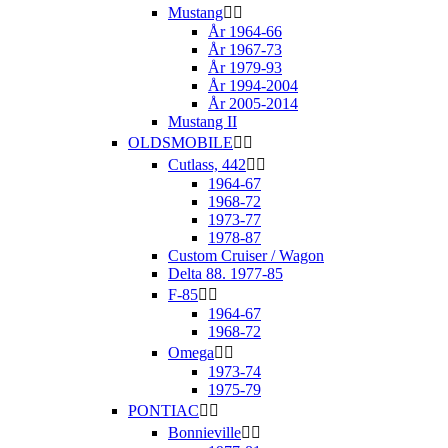
Mustang


År 1964-66
År 1967-73
År 1979-93
År 1994-2004
År 2005-2014
Mustang II
OLDSMOBILE


Cutlass, 442


1964-67
1968-72
1973-77
1978-87
Custom Cruiser / Wagon
Delta 88. 1977-85
F-85


1964-67
1968-72
Omega


1973-74
1975-79
PONTIAC


Bonnieville

