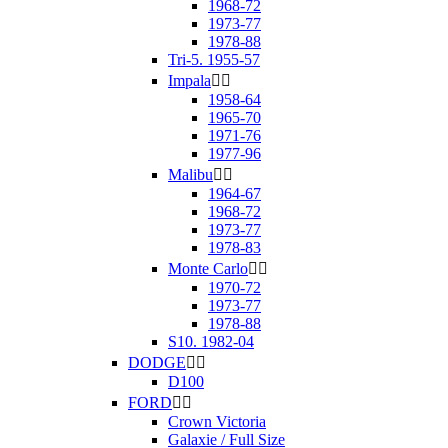
1968-72
1973-77
1978-88
Tri-5. 1955-57
Impala


1958-64
1965-70
1971-76
1977-96
Malibu


1964-67
1968-72
1973-77
1978-83
Monte Carlo


1970-72
1973-77
1978-88
S10. 1982-04
DODGE


D100
FORD


Crown Victoria
Galaxie / Full Size