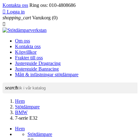
Kontakta oss
Ring oss:
010-4808686

Logga in
shopping_cart
Varukorg
(0)

Om oss
Kontakta oss
Köpvillkor
Frakter till oss
Justerguide Dragracing
Justerguide Banracing
Mått & infästningar stötdämpare
search
Hem
Stötdämpare
BMW
7-serie E32
Hem
Stötdämpare