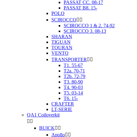
PASSAT CC. 08-17
PASSAT B8. 15-
POLO
SCIROCCO


SCIROCCO 1 & 2. 74-92
SCIROCCO 3. 08-13
SHARAN
TIGUAN
TOURAN
VENTO
TRANSPORTER


T1. 55-67
T2a. 70-71
T2b. 72-79
T3. 80-90
T4. 90-03
T5. 03-14
T6. 15-
CRAFTER
LT-SERIE
QA1 Coiloverkit


BUICK


Apollo

