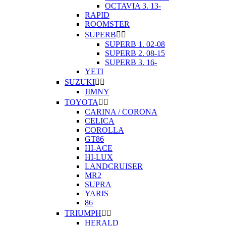
OCTAVIA 3. 13-
RAPID
ROOMSTER
SUPERB


SUPERB 1. 02-08
SUPERB 2. 08-15
SUPERB 3. 16-
YETI
SUZUKI


JIMNY
TOYOTA


CARINA / CORONA
CELICA
COROLLA
GT86
HI-ACE
HI-LUX
LANDCRUISER
MR2
SUPRA
YARIS
86
TRIUMPH


HERALD