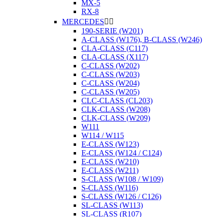
MX-5
RX-8
MERCEDES


190-SERIE (W201)
A-CLASS (W176), B-CLASS (W246)
CLA-CLASS (C117)
CLA-CLASS (X117)
C-CLASS (W202)
C-CLASS (W203)
C-CLASS (W204)
C-CLASS (W205)
CLC-CLASS (CL203)
CLK-CLASS (W208)
CLK-CLASS (W209)
W111
W114 / W115
E-CLASS (W123)
E-CLASS (W124 / C124)
E-CLASS (W210)
E-CLASS (W211)
S-CLASS (W108 / W109)
S-CLASS (W116)
S-CLASS (W126 / C126)
SL-CLASS (W113)
SL-CLASS (R107)