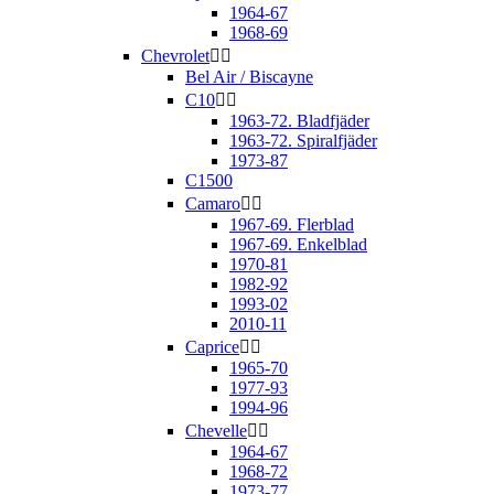
1964-67
1968-69
Chevrolet


Bel Air / Biscayne
C10


1963-72. Bladfjäder
1963-72. Spiralfjäder
1973-87
C1500
Camaro


1967-69. Flerblad
1967-69. Enkelblad
1970-81
1982-92
1993-02
2010-11
Caprice


1965-70
1977-93
1994-96
Chevelle


1964-67
1968-72
1973-77