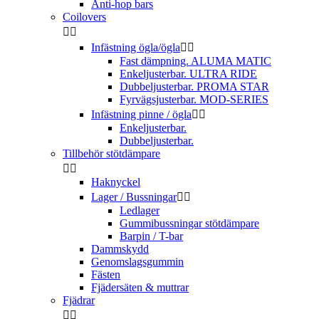
Anti-hop bars
Coilovers


Infästning ögla/ögla


Fast dämpning. ALUMA MATIC
Enkeljusterbar. ULTRA RIDE
Dubbeljusterbar. PROMA STAR
Fyrvägsjusterbar. MOD-SERIES
Infästning pinne / ögla


Enkeljusterbar.
Dubbeljusterbar.
Tillbehör stötdämpare


Haknyckel
Lager / Bussningar


Ledlager
Gummibussningar stötdämpare
Barpin / T-bar
Dammskydd
Genomslagsgummin
Fästen
Fjädersäten & muttrar
Fjädrar

