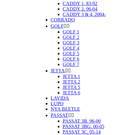
CADDY 1. 83-92
CADDY 2. 96-04
CADDY 3 & 4. 2004-
CORRADO
GOLF


GOLF 1
GOLF 2
GOLF 3
GOLF 4
GOLF 5
GOLF 6
GOLF 7
JETTA


JETTA 1
JETTA 2
JETTA 5
JETTA 6
LAVIDA
LUPO
NYA BEETLE
PASSAT


PASSAT 3B. 96-00
PASSAT 3BG. 00-05
PASSAT 3C. 05-14