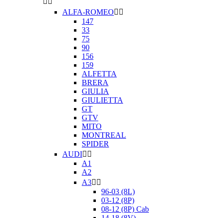


ALFA-ROMEO


147
33
75
90
156
159
ALFETTA
BRERA
GIULIA
GIULIETTA
GT
GTV
MITO
MONTREAL
SPIDER
AUDI


A1
A2
A3


96-03 (8L)
03-12 (8P)
08-12 (8P) Cab
14-18 (8V)