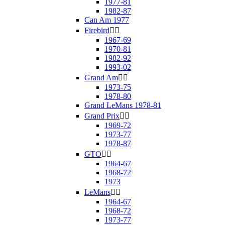
1977-81
1982-87
Can Am 1977
Firebird


1967-69
1970-81
1982-92
1993-02
Grand Am


1973-75
1978-80
Grand LeMans 1978-81
Grand Prix


1969-72
1973-77
1978-87
GTO


1964-67
1968-72
1973
LeMans


1964-67
1968-72
1973-77