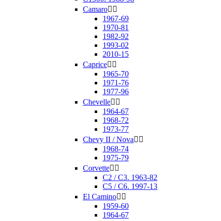
Camaro


1967-69
1970-81
1982-92
1993-02
2010-15
Caprice


1965-70
1971-76
1977-96
Chevelle


1964-67
1968-72
1973-77
Chevy II / Nova


1968-74
1975-79
Corvette


C2 / C3. 1963-82
C5 / C6. 1997-13
El Camino


1959-60
1964-67