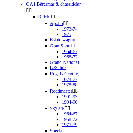
QA1 Bärarmar & chassidelar


Buick


Apollo


1973-74
1975
Estate wagon
Gran Sport


1964-67
1968-72
Grand National
LeSabre
Regal / Century


1973-77
1978-88
Roadmaster


1991-93
1994-96
Skylark


1964-67
1968-72
1975-79
Special

