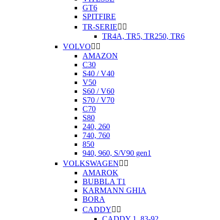
GT6
SPITFIRE
TR-SERIE


TR4A, TR5, TR250, TR6
VOLVO


AMAZON
C30
S40 / V40
V50
S60 / V60
S70 / V70
C70
S80
240, 260
740, 760
850
940, 960, S/V90 gen1
VOLKSWAGEN


AMAROK
BUBBLA T1
KARMANN GHIA
BORA
CADDY


CADDY 1. 83-92