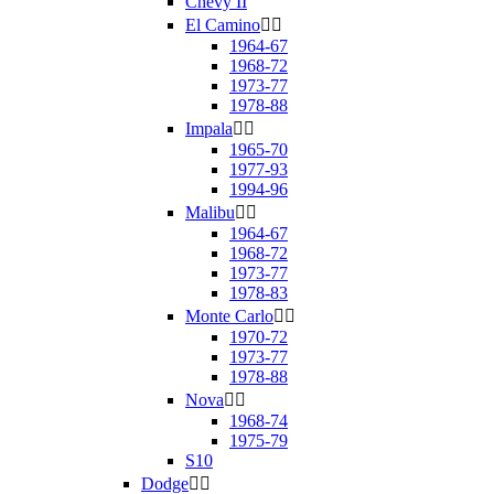
Chevy II
El Camino


1964-67
1968-72
1973-77
1978-88
Impala


1965-70
1977-93
1994-96
Malibu


1964-67
1968-72
1973-77
1978-83
Monte Carlo


1970-72
1973-77
1978-88
Nova


1968-74
1975-79
S10
Dodge

