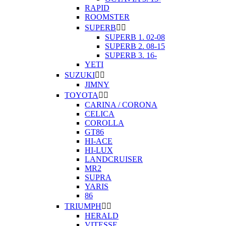
RAPID
ROOMSTER
SUPERB


SUPERB 1. 02-08
SUPERB 2. 08-15
SUPERB 3. 16-
YETI
SUZUKI


JIMNY
TOYOTA


CARINA / CORONA
CELICA
COROLLA
GT86
HI-ACE
HI-LUX
LANDCRUISER
MR2
SUPRA
YARIS
86
TRIUMPH


HERALD
VITESSE