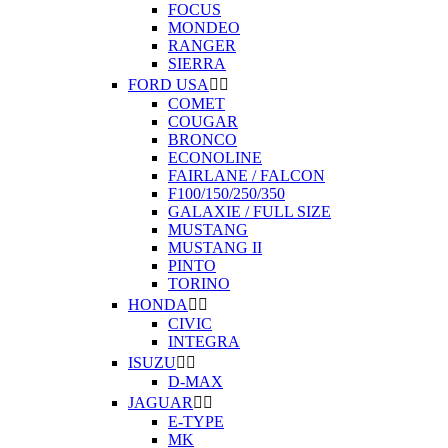
FOCUS
MONDEO
RANGER
SIERRA
FORD USA


COMET
COUGAR
BRONCO
ECONOLINE
FAIRLANE / FALCON
F100/150/250/350
GALAXIE / FULL SIZE
MUSTANG
MUSTANG II
PINTO
TORINO
HONDA


CIVIC
INTEGRA
ISUZU


D-MAX
JAGUAR


E-TYPE
MK