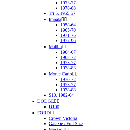
1973-77
1978-88
Tri-5. 1955-57
Impala


1958-64
1965-70
1971-76
1977-96
Malibu


1964-67
1968-72
1973-77
1978-83
Monte Carlo


1970-72
1973-77
1978-88
S10. 1982-04
DODGE


D100
FORD


Crown Victoria
Galaxie / Full Size
Mustang

