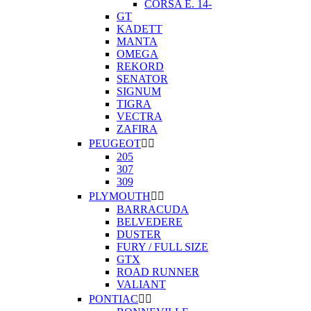
CORSA E. 14-
GT
KADETT
MANTA
OMEGA
REKORD
SENATOR
SIGNUM
TIGRA
VECTRA
ZAFIRA
PEUGEOT


205
307
309
PLYMOUTH


BARRACUDA
BELVEDERE
DUSTER
FURY / FULL SIZE
GTX
ROAD RUNNER
VALIANT
PONTIAC

