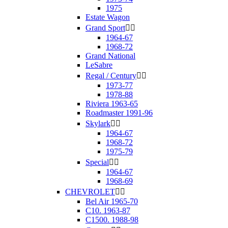
1975
Estate Wagon
Grand Sport


1964-67
1968-72
Grand National
LeSabre
Regal / Century


1973-77
1978-88
Riviera 1963-65
Roadmaster 1991-96
Skylark


1964-67
1968-72
1975-79
Special


1964-67
1968-69
CHEVROLET


Bel Air 1965-70
C10. 1963-87
C1500. 1988-98