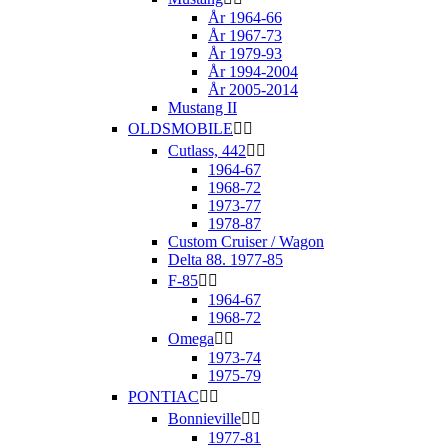
År 1964-66
År 1967-73
År 1979-93
År 1994-2004
År 2005-2014
Mustang II
OLDSMOBILE


Cutlass, 442


1964-67
1968-72
1973-77
1978-87
Custom Cruiser / Wagon
Delta 88. 1977-85
F-85


1964-67
1968-72
Omega


1973-74
1975-79
PONTIAC


Bonnieville


1977-81