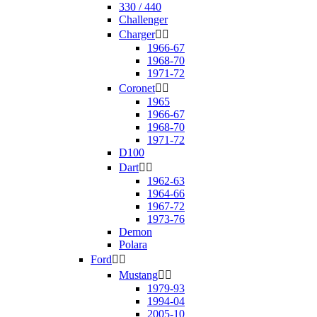
330 / 440
Challenger
Charger


1966-67
1968-70
1971-72
Coronet


1965
1966-67
1968-70
1971-72
D100
Dart


1962-63
1964-66
1967-72
1973-76
Demon
Polara
Ford


Mustang


1979-93
1994-04
2005-10