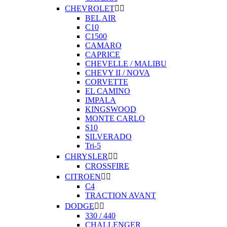
CHEVROLET


BEL AIR
C10
C1500
CAMARO
CAPRICE
CHEVELLE / MALIBU
CHEVY II / NOVA
CORVETTE
EL CAMINO
IMPALA
KINGSWOOD
MONTE CARLO
S10
SILVERADO
Tri-5
CHRYSLER


CROSSFIRE
CITROEN


C4
TRACTION AVANT
DODGE


330 / 440
CHALLENGER