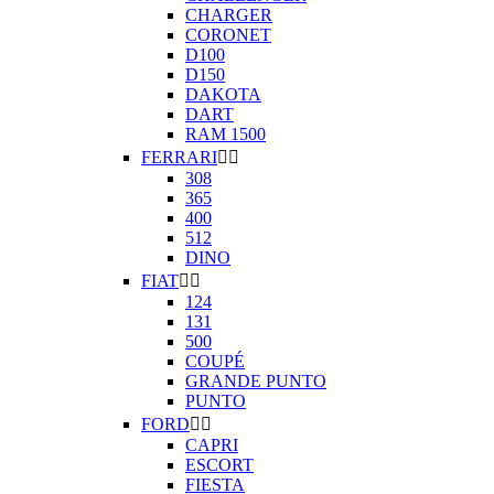
CHARGER
CORONET
D100
D150
DAKOTA
DART
RAM 1500
FERRARI


308
365
400
512
DINO
FIAT


124
131
500
COUPÉ
GRANDE PUNTO
PUNTO
FORD


CAPRI
ESCORT
FIESTA