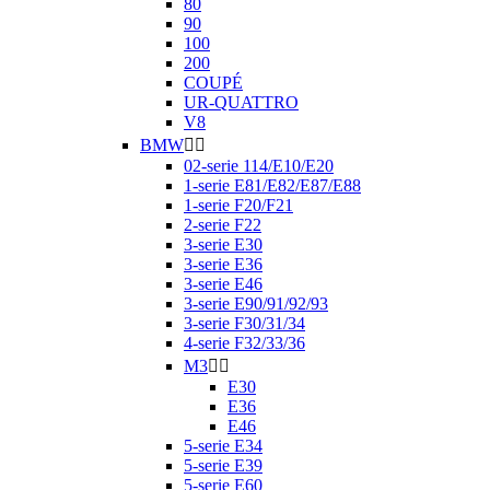
80
90
100
200
COUPÉ
UR-QUATTRO
V8
BMW


02-serie 114/E10/E20
1-serie E81/E82/E87/E88
1-serie F20/F21
2-serie F22
3-serie E30
3-serie E36
3-serie E46
3-serie E90/91/92/93
3-serie F30/31/34
4-serie F32/33/36
M3


E30
E36
E46
5-serie E34
5-serie E39
5-serie E60