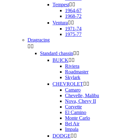
Tempest


1964-67
1968-72
Ventura


1971-74
1975-77
Dragracing


Standard chassin


BUICK


Riviera
Roadmaster
Skylark
CHEVROLET


Camaro
Chevelle, Malibu
Nova, Chevy II
Corvette
El Camino
Monte Carlo
Bel Air
Impala
DODGE

