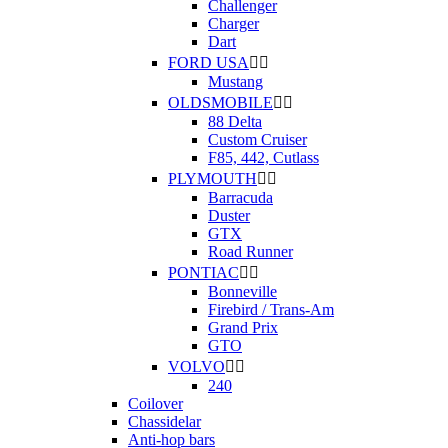
Challenger
Charger
Dart
FORD USA


Mustang
OLDSMOBILE


88 Delta
Custom Cruiser
F85, 442, Cutlass
PLYMOUTH


Barracuda
Duster
GTX
Road Runner
PONTIAC


Bonneville
Firebird / Trans-Am
Grand Prix
GTO
VOLVO


240
Coilover
Chassidelar
Anti-hop bars