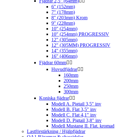
Fjädrar 2,5" (64mm)


6" (152mm)
7" (178mm)
8" (203mm) Krom
9" (228mm)
10" (254mm)
10" (254mm) PROGRESSIV
12" (305mm)
12" (305MM) PROGRESSIV
14" (355mm)
16" (406mm)
Fjädrar 60mm


Huvudfjädrar


160mm
200mm
250mm
300mm
Koniska fjädrar


Modell A. Pigtail 3,5" inv
Modell B. Flat 3,5" inv
Modell C. Flat 4,1" inv
Modell D. Pigtail 3,8" inv
Modell Mustang II. Flat. kromad
Lastförstärkning / Hjälpfjädrar
QA1 Bärarmar & chassidelar