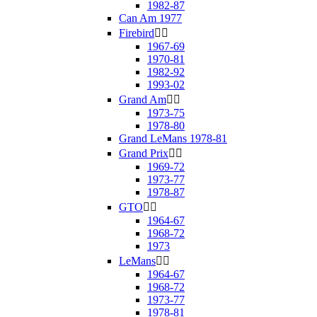
1982-87
Can Am 1977
Firebird


1967-69
1970-81
1982-92
1993-02
Grand Am


1973-75
1978-80
Grand LeMans 1978-81
Grand Prix


1969-72
1973-77
1978-87
GTO


1964-67
1968-72
1973
LeMans


1964-67
1968-72
1973-77
1978-81