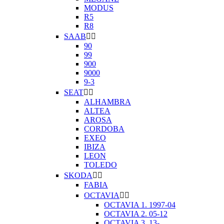
MODUS
R5
R8
SAAB


90
99
900
9000
9-3
SEAT


ALHAMBRA
ALTEA
AROSA
CORDOBA
EXEO
IBIZA
LEON
TOLEDO
SKODA


FABIA
OCTAVIA


OCTAVIA 1. 1997-04
OCTAVIA 2. 05-12
OCTAVIA 3. 13-