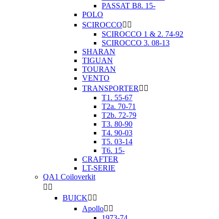
PASSAT B8. 15-
POLO
SCIROCCO


SCIROCCO 1 & 2. 74-92
SCIROCCO 3. 08-13
SHARAN
TIGUAN
TOURAN
VENTO
TRANSPORTER


T1. 55-67
T2a. 70-71
T2b. 72-79
T3. 80-90
T4. 90-03
T5. 03-14
T6. 15-
CRAFTER
LT-SERIE
QA1 Coiloverkit


BUICK


Apollo


1973-74