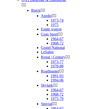


Buick


Apollo


1973-74
1975
Estate wagon
Gran Sport


1964-67
1968-72
Grand National
LeSabre
Regal / Century


1973-77
1978-88
Roadmaster


1991-93
1994-96
Skylark


1964-67
1968-72
1975-79
Special


1964-67