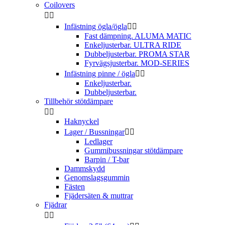
Coilovers


Infästning ögla/ögla


Fast dämpning. ALUMA MATIC
Enkeljusterbar. ULTRA RIDE
Dubbeljusterbar. PROMA STAR
Fyrvägsjusterbar. MOD-SERIES
Infästning pinne / ögla


Enkeljusterbar.
Dubbeljusterbar.
Tillbehör stötdämpare


Haknyckel
Lager / Bussningar


Ledlager
Gummibussningar stötdämpare
Barpin / T-bar
Dammskydd
Genomslagsgummin
Fästen
Fjädersäten & muttrar
Fjädrar

