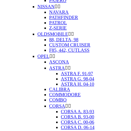
PAJERO
NISSAN


NAVARA
PATHFINDER
PATROL
Z-SERIE
OLDSMOBILE


88, DELTA, 98
CUSTOM CRUISER
F85, 442, CUTLASS
OPEL


ASCONA
ASTRA


ASTRA F. 91-97
ASTRA G. 98-04
ASTRA H. 04-10
CALIBRA
COMMODORE
COMBO
CORSA


CORSA A. 83-93
CORSA B. 93-00
CORSA C. 00-06
CORSA D. 06-14