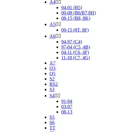
A4


94-01 (B5)
00-08 (B6/B7,8H)
08-15 (B8, 8K)
A5


09-15 (8T, 8F)
A6


94-97 (C4)
97-04 (C5, 4B)
04-11 (C6, 4F)
11-18 (C7, 4G)
A7
Q3
Q5
S2
RS2
S3
S4


91-94
03-07
08-13
S5
S6
TT