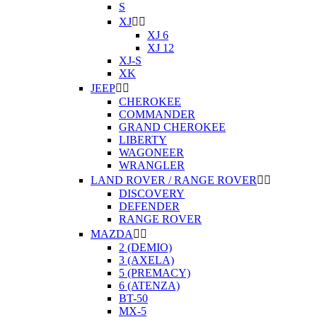
S
XJ


XJ 6
XJ 12
XJ-S
XK
JEEP


CHEROKEE
COMMANDER
GRAND CHEROKEE
LIBERTY
WAGONEER
WRANGLER
LAND ROVER / RANGE ROVER


DISCOVERY
DEFENDER
RANGE ROVER
MAZDA


2 (DEMIO)
3 (AXELA)
5 (PREMACY)
6 (ATENZA)
BT-50
MX-5