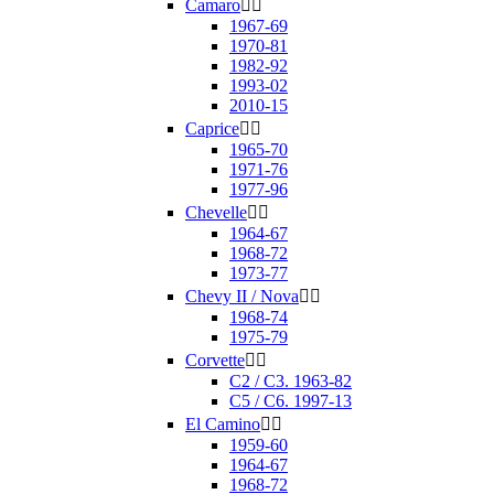
Camaro


1967-69
1970-81
1982-92
1993-02
2010-15
Caprice


1965-70
1971-76
1977-96
Chevelle


1964-67
1968-72
1973-77
Chevy II / Nova


1968-74
1975-79
Corvette


C2 / C3. 1963-82
C5 / C6. 1997-13
El Camino


1959-60
1964-67
1968-72