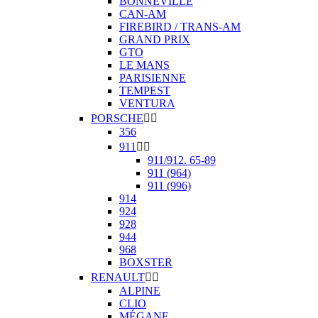
BONNEVILLE
CAN-AM
FIREBIRD / TRANS-AM
GRAND PRIX
GTO
LE MANS
PARISIENNE
TEMPEST
VENTURA
PORSCHE


356
911


911/912. 65-89
911 (964)
911 (996)
914
924
928
944
968
BOXSTER
RENAULT


ALPINE
CLIO
MÉGANE