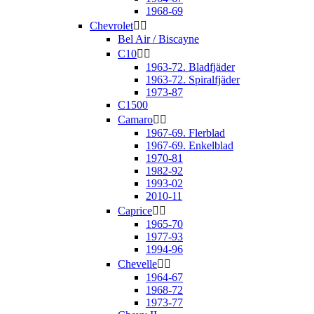
1968-69
Chevrolet


Bel Air / Biscayne
C10


1963-72. Bladfjäder
1963-72. Spiralfjäder
1973-87
C1500
Camaro


1967-69. Flerblad
1967-69. Enkelblad
1970-81
1982-92
1993-02
2010-11
Caprice


1965-70
1977-93
1994-96
Chevelle


1964-67
1968-72
1973-77