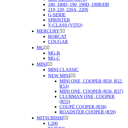
180, 180D, 190, 190D, 190B/DB
219, 220, 220A, 220S
G-SERIE
SPRINTER
V-CLASS (VITO)
MERCURY


BOBCAT
COUGAR
MG


MG-B
MG-C
MINI


MINI CLASSIC
NEW MINI


MINI ONE, COOPER (R50, R52,
R53)
MINI ONE, COOPER (R56, R57)
CLUBMAN ONE, COOPER
(R55)
COUPÉ COOPER (R58)
ROADSTER COOPER (R59)
MITSUBISHI


L200