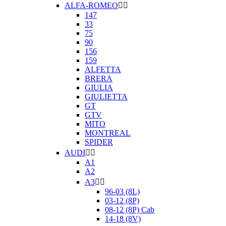
ALFA-ROMEO


147
33
75
90
156
159
ALFETTA
BRERA
GIULIA
GIULIETTA
GT
GTV
MITO
MONTREAL
SPIDER
AUDI


A1
A2
A3


96-03 (8L)
03-12 (8P)
08-12 (8P) Cab
14-18 (8V)