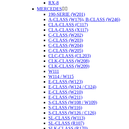
RX-8
MERCEDES


190-SERIE (W201)
A-CLASS (W176), B-CLASS (W246)
CLA-CLASS (C117)
CLA-CLASS (X117)
C-CLASS (W202)
C-CLASS (W203)
C-CLASS (W204)
C-CLASS (W205)
CLC-CLASS (CL203)
CLK-CLASS (W208)
CLK-CLASS (W209)
W111
W114 / W115
E-CLASS (W123)
E-CLASS (W124 / C124)
E-CLASS (W210)
E-CLASS (W211)
S-CLASS (W108 / W109)
S-CLASS (W116)
S-CLASS (W126 / C126)
SL-CLASS (W113)
SL-CLASS (R107)
SLK-CLASS (R170)