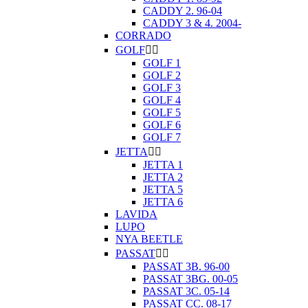
CADDY 2. 96-04
CADDY 3 & 4. 2004-
CORRADO
GOLF


GOLF 1
GOLF 2
GOLF 3
GOLF 4
GOLF 5
GOLF 6
GOLF 7
JETTA


JETTA 1
JETTA 2
JETTA 5
JETTA 6
LAVIDA
LUPO
NYA BEETLE
PASSAT


PASSAT 3B. 96-00
PASSAT 3BG. 00-05
PASSAT 3C. 05-14
PASSAT CC. 08-17