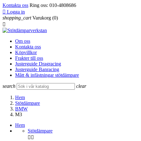
Kontakta oss
Ring oss:
010-4808686

Logga in
shopping_cart
Varukorg
(0)

Om oss
Kontakta oss
Köpvillkor
Frakter till oss
Justerguide Dragracing
Justerguide Banracing
Mått & infästningar stötdämpare
search
clear
Hem
Stötdämpare
BMW
M3
Hem
Stötdämpare

