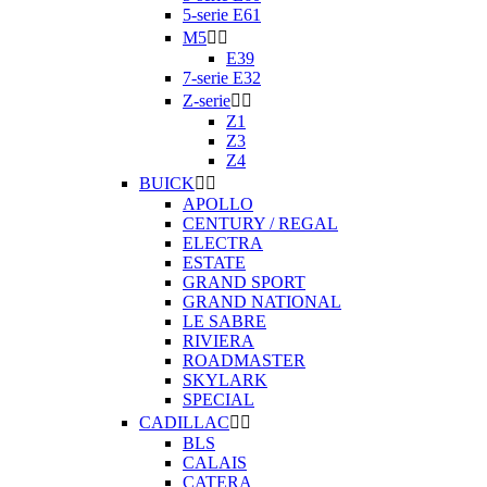
5-serie E61
M5


E39
7-serie E32
Z-serie


Z1
Z3
Z4
BUICK


APOLLO
CENTURY / REGAL
ELECTRA
ESTATE
GRAND SPORT
GRAND NATIONAL
LE SABRE
RIVIERA
ROADMASTER
SKYLARK
SPECIAL
CADILLAC


BLS
CALAIS
CATERA